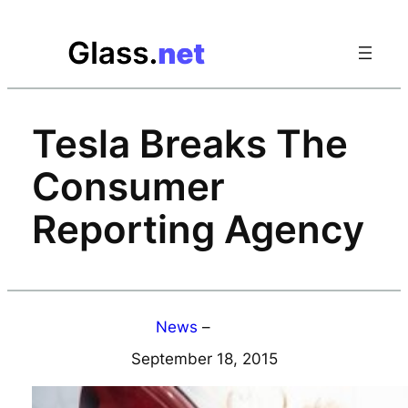
Skip
to
content
Tesla Breaks The
Consumer
Reporting Agency
News
–
September 18, 2015