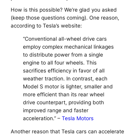
How is this possible? We’re glad you asked
(keep those questions coming). One reason,
according to Tesla’s website:
“Conventional all-wheel drive cars
employ complex mechanical linkages
to distribute power from a single
engine to all four wheels. This
sacrifices efficiency in favor of all
weather traction. In contrast, each
Model S motor is lighter, smaller and
more efficient than its rear wheel
drive counterpart, providing both
improved range and faster
acceleration.” –
Tesla Motors
Another reason that Tesla cars can accelerate