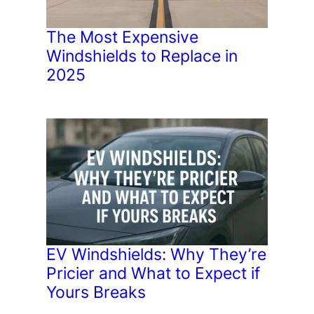
The Most Expensive
Windshields to Replace in
2025
EV Windshields: Why They’re
Pricier and What to Expect if
Yours Breaks