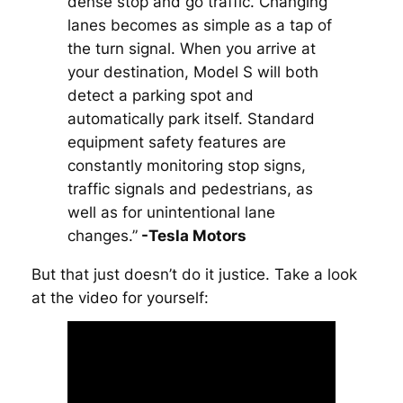
dense stop and go traffic. Changing
lanes becomes as simple as a tap of
the turn signal. When you arrive at
your destination, Model S will both
detect a parking spot and
automatically park itself. Standard
equipment safety features are
constantly monitoring stop signs,
traffic signals and pedestrians, as
well as for unintentional lane
changes.”
-Tesla Motors
But that just doesn’t do it justice. Take a look
at the video for yourself: