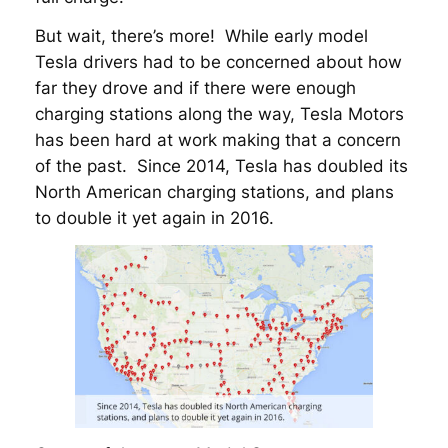
But wait, there’s more! While early model
Tesla drivers had to be concerned about how
far they drove and if there were enough
charging stations along the way, Tesla Motors
has been hard at work making that a concern
of the past. Since 2014, Tesla has doubled its
North American charging stations, and plans
to double it yet again in 2016.