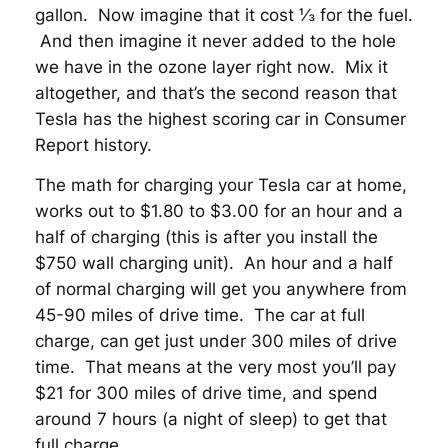
gallon. Now imagine that it cost ⅓ for the fuel.
And then imagine it never added to the hole
we have in the ozone layer right now. Mix it
altogether, and that’s the second reason that
Tesla has the highest scoring car in Consumer
Report history.
The math for charging your Tesla car at home,
works out to $1.80 to $3.00 for an hour and a
half of charging (this is after you install the
$750 wall charging unit). An hour and a half
of normal charging will get you anywhere from
45-90 miles of drive time. The car at full
charge, can get just under 300 miles of drive
time. That means at the very most you’ll pay
$21 for 300 miles of drive time, and spend
around 7 hours (a night of sleep) to get that
full charge.