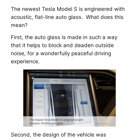
The newest Tesla Model S is engineered with
acoustic, flat-line auto glass. What does this
mean?
First, the auto glass is made in such a way
that it helps to block and deaden outside
noise, for a wonderfully peaceful driving
experience.
Second, the design of the vehicle was