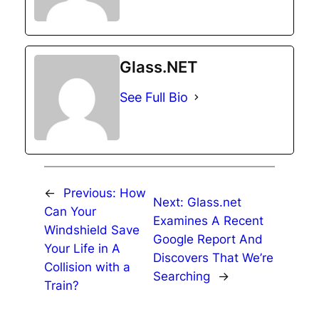
Glass.NET
See Full Bio
←
Previous:
How
Next:
Glass.net
Can Your
Examines A Recent
Windshield Save
Google Report And
Your Life in A
Discovers That We’re
Collision with a
Searching
→
Train?