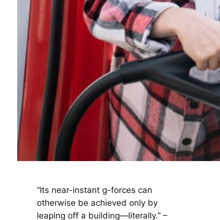
“Its near-instant g-forces can
otherwise be achieved only by
leaping off a building—literally.” –