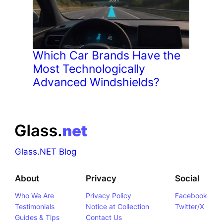
Which Car Brands Have the
Most Technologically
Advanced Windshields?
Glass.NET Blog
About
Privacy
Social
Who We Are
Privacy Policy
Facebook
Testimonials
Notice at Collection
Twitter/X
Guides & Tips
Contact Us