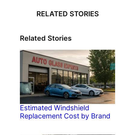
RELATED STORIES
Related Stories
Estimated Windshield
Replacement Cost by Brand