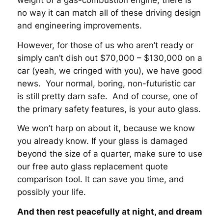
weight of a gas-combustion engine, there is
no way it can match all of these driving design
and engineering improvements.
However, for those of us who aren’t ready or
simply can’t dish out $70,000 – $130,000 on a
car (yeah, we cringed with you), we have good
news. Your normal, boring, non-futuristic car
is still pretty darn safe. And of course, one of
the primary safety features, is your auto glass.
We won’t harp on about it, because we know
you already know. If your glass is damaged
beyond the size of a quarter, make sure to use
our free auto glass replacement quote
comparison tool. It can save you time, and
possibly your life.
And then rest peacefully at night, and dream