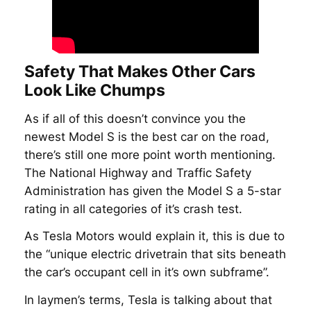
Safety That Makes Other Cars
Look Like Chumps
As if all of this doesn’t convince you the
newest Model S is the best car on the road,
there’s still one more point worth mentioning.
The National Highway and Traffic Safety
Administration has given the Model S a 5-star
rating in all categories of it’s crash test.
As Tesla Motors would explain it, this is due to
the “unique electric drivetrain that sits beneath
the car’s occupant cell in it’s own subframe”.
In laymen’s terms, Tesla is talking about that