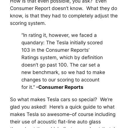
How is that even possible, you ask? Even
Consumer Report doesn’t know. What they do
know, is that they had to completely adjust the
scoring system.
“In rating it, however, we faced a
quandary: The Tesla initially scored
103 in the Consumer Reports’
Ratings system, which by definition
doesn’t go past 100. The car set a
new benchmark, so we had to make
changes to our scoring to account
for it.”
-Consumer Reports
So what makes Tesla cars so special? We’re
glad you asked! Here’s a quick guide to what
makes Tesla so awesome–of course including
their use of acoustic flat-line auto glass