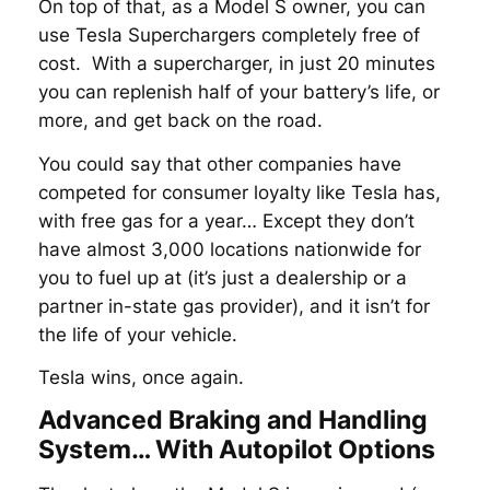
On top of that, as a Model S owner, you can
use Tesla Superchargers completely free of
cost. With a supercharger, in just 20 minutes
you can replenish half of your battery’s life, or
more, and get back on the road.
You could say that other companies have
competed for consumer loyalty like Tesla has,
with free gas for a year… Except they don’t
have almost 3,000 locations nationwide for
you to fuel up at (it’s just a dealership or a
partner in-state gas provider), and it isn’t for
the life of your vehicle.
Tesla wins, once again.
Advanced Braking and Handling
System… With Autopilot Options