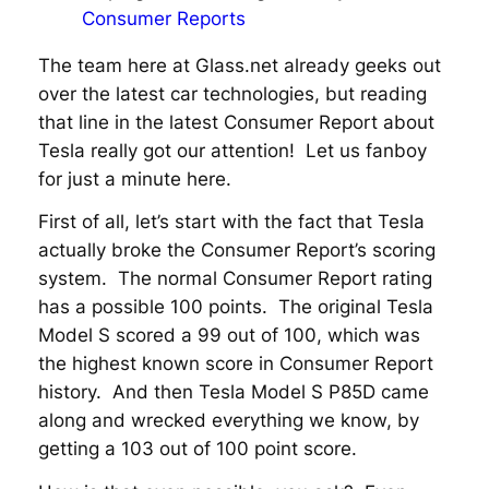
Consumer Reports
The team here at Glass.net already geeks out
over the latest car technologies, but reading
that line in the latest Consumer Report about
Tesla really got our attention! Let us fanboy
for just a minute here.
First of all, let’s start with the fact that Tesla
actually broke the Consumer Report’s scoring
system. The normal Consumer Report rating
has a possible 100 points. The original Tesla
Model S scored a 99 out of 100, which was
the highest known score in Consumer Report
history. And then Tesla Model S P85D came
along and wrecked everything we know, by
getting a 103 out of 100 point score.