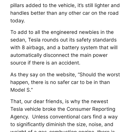
pillars added to the vehicle, it’s still lighter and
handles better than any other car on the road
today.
To add to all the engineered newbies in the
sedan, Tesla rounds out its safety standards
with 8 airbags, and a battery system that will
automatically disconnect the main power
source if there is an accident.
As they say on the website, “Should the worst
happen, there is no safer car to be in than
Model S.”
That, our dear friends, is why the newest
Tesla vehicle broke the Consumer Reporting
Agency. Unless conventional cars find a way
to significantly diminish the size, noise, and