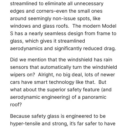
streamlined to eliminate all unnecessary
edges and corners–even the small ones
around seemingly non-issue spots, like
windows and glass roofs. The modern Model
S has a nearly seamless design from frame to
glass, which gives it streamlined
aerodynamics and significantly reduced drag.
Did we mention that the windshield has rain
sensors that automatically turn the windshield
wipers on? Alright, no big deal, lots of newer
cars have smart technology like that. But
what about the superior safety feature (and
aerodynamic engineering) of a panoramic
roof?
Because safety glass is engineered to be
hyper-tensile and strong, it’s far safer to have