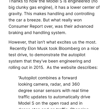
Thanks to how the Model S is engineered (no
big clunky gas engine), it has a lower center of
gravity. This makes handling and controlling
the car a breeze. But what really won
Consumer Report over, was their advanced
braking and handling system.
However, that isn’t what excites us the most.
Recently Elon Musk took Bloomberg on a nice
test drive, to demonstrate the autopilot
system that they’ve been engineering and
rolling out in 2015. As the website describes:
“Autopilot combines a forward
looking camera, radar, and 360
degree sonar sensors with real time
traffic updates to automatically drive
Model S on the open road and in