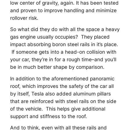
low center of gravity, again. It has been tested
and proven to improve handling and minimize
rollover risk.
So what did they do with all the space a heavy
gas engine usually occupies? They placed
impact absorbing boron steel rails in it’s place.
If someone gets into a head-on collision with
your car, they’re in for a rough time–and you’ll
be in much better shape by comparison.
In addition to the aforementioned panoramic
roof, which improves the safety of the car all
by itself, Tesla also added aluminum pillars
that are reinforced with steel rails on the side
of the vehicle. This helps give additional
support and stiffness to the roof.
And to think, even with all these rails and