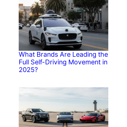
What Brands Are Leading the
Full Self-Driving Movement in
2025?