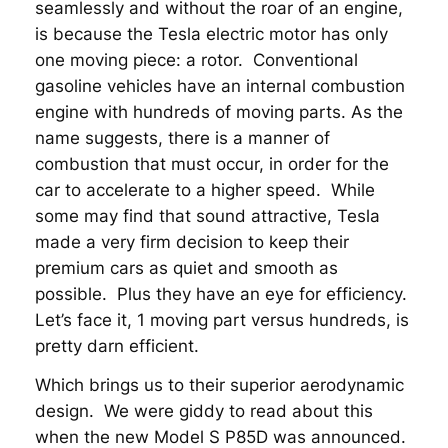
seamlessly and without the roar of an engine,
is because the Tesla electric motor has only
one moving piece: a rotor. Conventional
gasoline vehicles have an internal combustion
engine with hundreds of moving parts. As the
name suggests, there is a manner of
combustion that must occur, in order for the
car to accelerate to a higher speed. While
some may find that sound attractive, Tesla
made a very firm decision to keep their
premium cars as quiet and smooth as
possible. Plus they have an eye for efficiency.
Let’s face it, 1 moving part versus hundreds, is
pretty darn efficient.
Which brings us to their superior aerodynamic
design. We were giddy to read about this
when the new Model S P85D was announced.