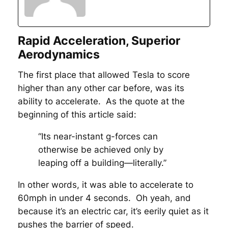
Rapid Acceleration, Superior
Aerodynamics
The first place that allowed Tesla to score
higher than any other car before, was its
ability to accelerate. As the quote at the
beginning of this article said:
“Its near-instant g-forces can
otherwise be achieved only by
leaping off a building—literally.”
In other words, it was able to accelerate to
60mph in under 4 seconds. Oh yeah, and
because it’s an electric car, it’s eerily quiet as it
pushes the barrier of speed.