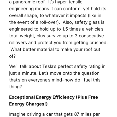
a panoramic roof. It’s hyper-tensile
engineering means it can conform, yet hold its
overall shape, to whatever it impacts (like in
the event of a roll-over). Also, safety glass is
engineered to hold up to 1.5 times a vehicle’s
total weight, plus survive up to 3 consecutive
rollovers and protect you from getting crushed.
What better material to make your roof out
of?
We’ll talk about Tesla’s perfect safety rating in
just a minute. Let’s move onto the question
that’s on everyone’s mind–how do I fuel this
thing?
Exceptional Energy Efficiency (Plus Free
Energy Charges!)
Imagine driving a car that gets 87 miles per