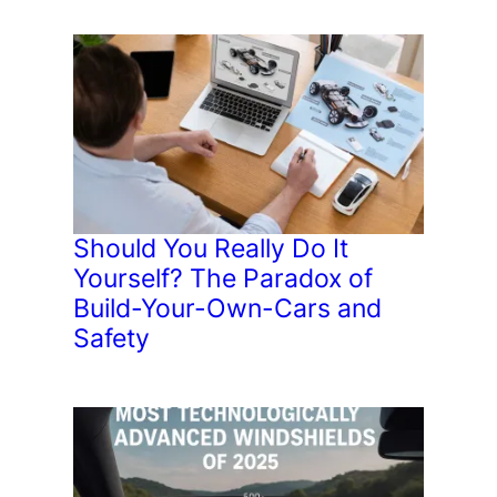
Should You Really Do It
Yourself? The Paradox of
Build-Your-Own-Cars and
Safety