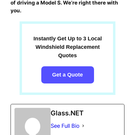
of driving a Model S. We’re right there with
you.
Instantly Get Up to 3 Local
Windshield Replacement
Quotes
Get a Quote
Glass.NET
See Full Bio