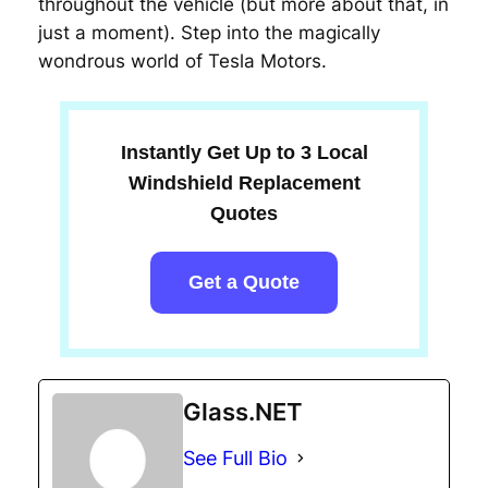
throughout the vehicle (but more about that, in
just a moment). Step into the magically
wondrous world of Tesla Motors.
Instantly Get Up to 3 Local
Windshield Replacement
Quotes
Get a Quote
Glass.NET
See Full Bio