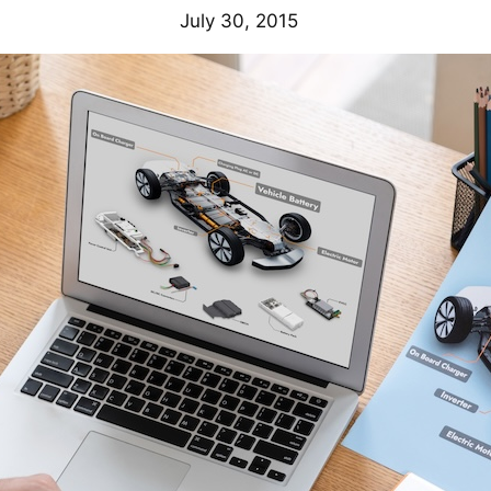
July 30, 2015