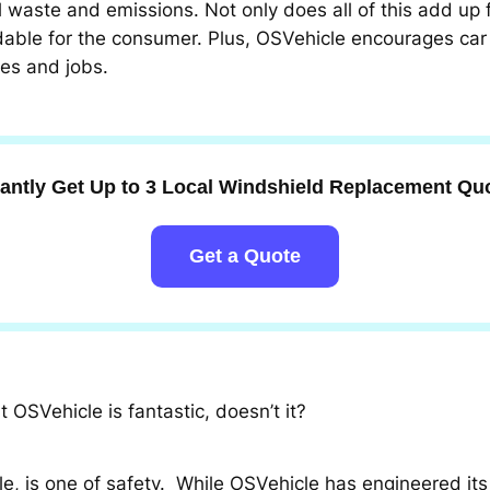
il waste and emissions. Not only does all of this add up
able for the consumer. Plus, OSVehicle encourages car
es and jobs.
tantly Get Up to 3 Local Windshield Replacement Qu
Get a Quote
OSVehicle is fantastic, doesn’t it?
e, is one of safety. While OSVehicle has engineered it