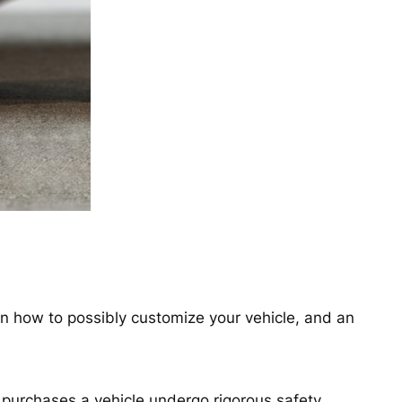
 on how to possibly customize your vehicle, and an
purchases a vehicle undergo rigorous safety