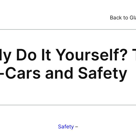
Back to Gl
y Do It Yourself?
-Cars and Safety
Safety
–