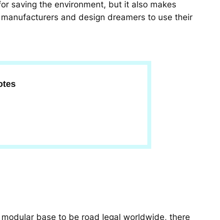
 for saving the environment, but it also makes
 manufacturers and design dreamers to use their
otes
s modular base to be road legal worldwide, there