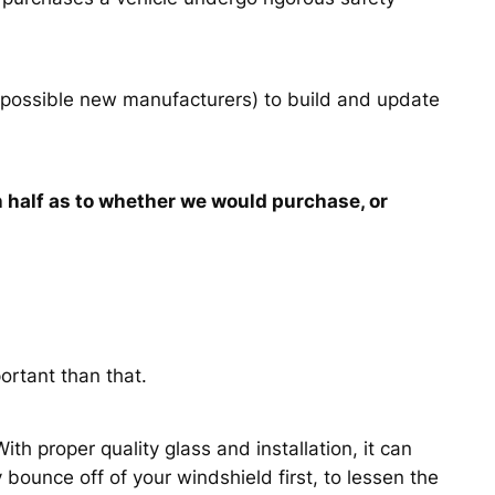
 possible new manufacturers) to build and update
 half as to whether we would purchase, or
ortant than that.
th proper quality glass and installation, it can
bounce off of your windshield first, to lessen the