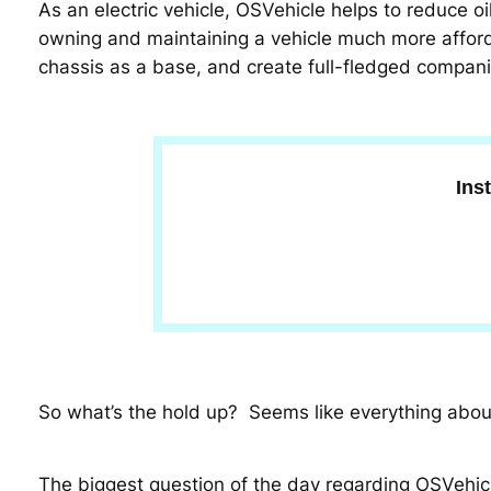
As an electric vehicle, OSVehicle helps to reduce o
owning and maintaining a vehicle much more afford
chassis as a base, and create full-fledged compani
Ins
So what’s the hold up? Seems like everything about 
The biggest question of the day regarding OSVehicl