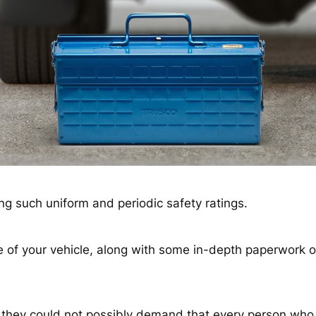
ng such uniform and periodic safety ratings.
ase of your vehicle, along with some in-depth paperwork
they could not possibly demand that every person who 