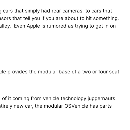
 cars that simply had rear cameras, to cars that
ors that tell you if you are about to hit something.
Valley. Even Apple is rumored as trying to get in on
icle provides the modular base of a two or four seat
of it coming from vehicle technology juggernauts
tirely new car, the modular OSVehicle has parts