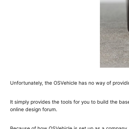
Unfortunately, the OSVehicle has no way of providi
It simply provides the tools for you to build the b
online design forum.
Because of how OSVehicle is set up as a company, 