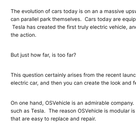
The evolution of cars today is on an a massive upsw
can parallel park themselves. Cars today are equipp
Tesla has created the first truly electric vehicle, a
the action.
But just how far, is too far?
This question certainly arises from the recent laun
electric car, and then you can create the look and f
On one hand, OSVehicle is an admirable company. I
such as Tesla. The reason OSVehicle is modular is 
that are easy to replace and repair.