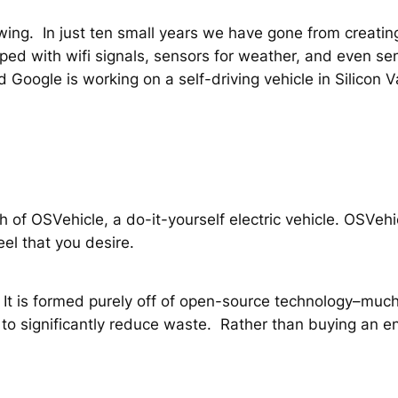
ing. In just ten small years we have gone from creating
ed with wifi signals, sensors for weather, and even sens
nd Google is working on a self-driving vehicle in Silicon 
ch of OSVehicle, a do-it-yourself electric vehicle. OSVeh
eel that you desire.
t is formed purely off of open-source technology–much 
to significantly reduce waste. Rather than buying an en