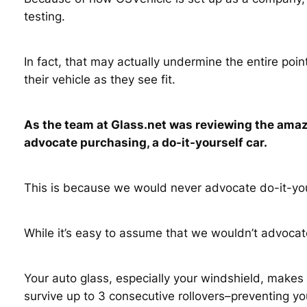
testing.
In fact, that may actually undermine the entire p
their vehicle as they see fit.
As the team at Glass.net was reviewing the amazi
advocate purchasing, a do-it-yourself car.
This is because we would never advocate do-it-you
While it’s easy to assume that we wouldn’t advocat
Your auto glass, especially your windshield, makes u
survive up to 3 consecutive rollovers–preventing yo