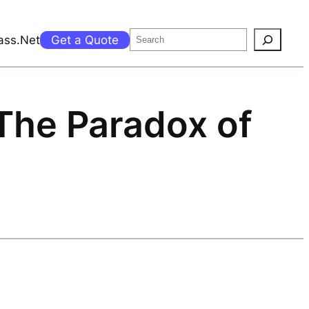
Search
ass.Net
Get a Quote
 The Paradox of