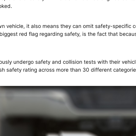
ooked.
wn vehicle, it also means they can omit safety-specific 
biggest red flag regarding safety, is the fact that beca
sly undergo safety and collision tests with their vehicle
ash safety rating across more than 30 different categories