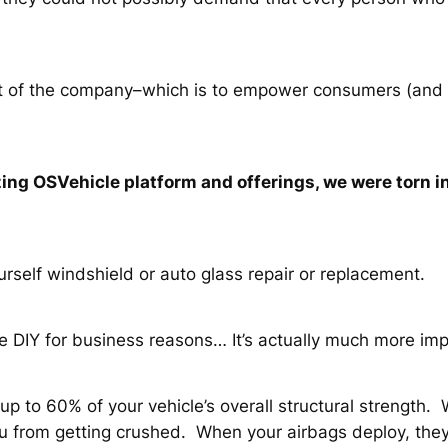
oint of the company–which is to empower consumers (and
ng OSVehicle platform and offerings, we were torn in
rself windshield or auto glass repair or replacement.
e DIY for business reasons… It’s actually much more imp
p to 60% of your vehicle’s overall structural strength. Wi
u from getting crushed. When your airbags deploy, they 