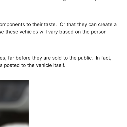
components to their taste. Or that they can create a
use these vehicles will vary based on the person
s, far before they are sold to the public. In fact,
 posted to the vehicle itself.