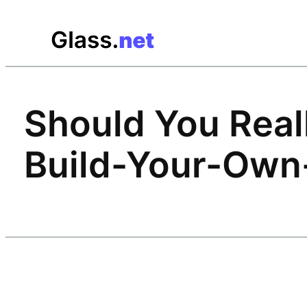
Skip
to
content
Should You Reall
Build-Your-Own