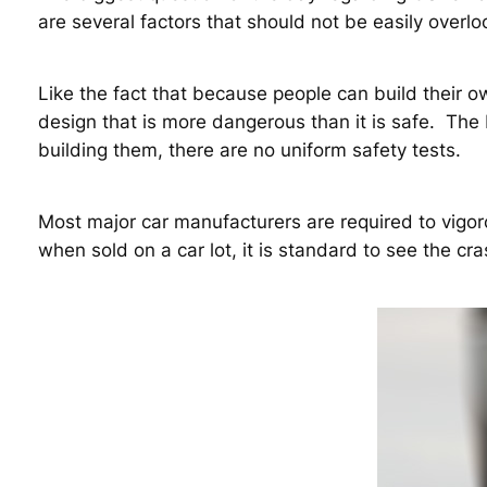
are several factors that should not be easily overl
Like the fact that because people can build their o
design that is more dangerous than it is safe. The 
building them, there are no uniform safety tests.
Most major car manufacturers are required to vigorou
when sold on a car lot, it is standard to see the cr