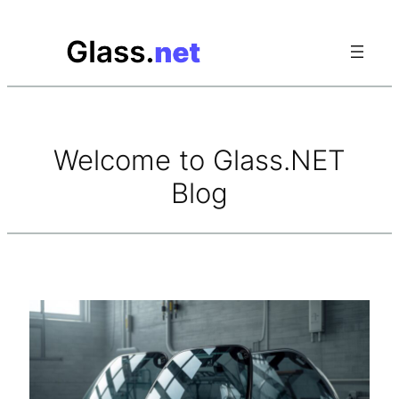
Skip
to
content
Welcome to Glass.NET
Blog