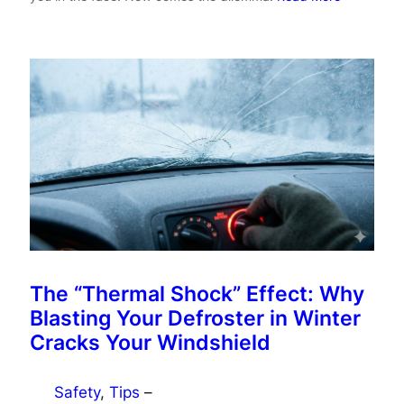
The “Thermal Shock” Effect: Why
Blasting Your Defroster in Winter
Cracks Your Windshield
Safety
, 
Tips
–