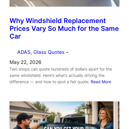
Why Windshield Replacement
Prices Vary So Much for the Same
Car
ADAS
, 
Glass Quotes
–
May 22, 2026
Two shops can quote hundreds of dollars apart for the
same windshield. Here’s what’s actually driving the
difference — and how to spot a fair quote.
Read More