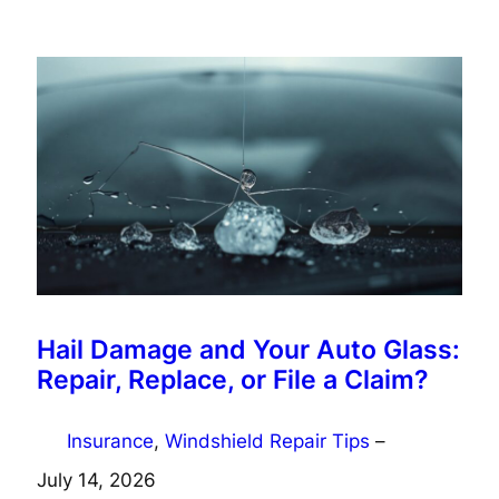
Hail Damage and Your Auto Glass:
Repair, Replace, or File a Claim?
Insurance
, 
Windshield Repair Tips
–
July 14, 2026