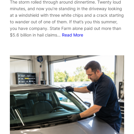
The storm rolled through around dinnertime. Twenty loud
minutes, and now you’re standing in the driveway looking
at a windshield with three white chips and a crack starting
to wander out of one of them. If that’s you this summer,
you have company. State Farm alone paid out more than
$5.6 billion in hail claims…
Read More