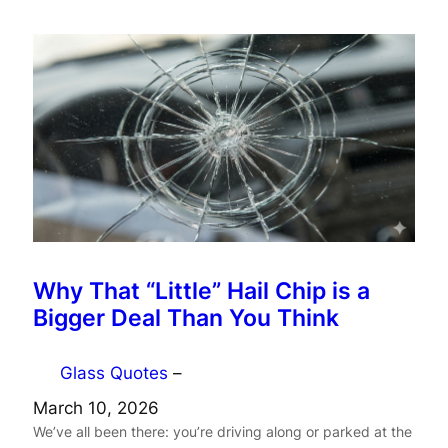
Why That “Little” Hail Chip is a
Bigger Deal Than You Think
Glass Quotes
–
March 10, 2026
We’ve all been there: you’re driving along or parked at the