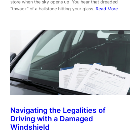
store when the sky opens up. You hear that dreaded
“thwack” of a hailstone hitting your glass.
Read More
Navigating the Legalities of
Driving with a Damaged
Windshield