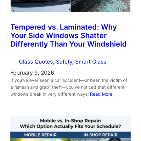
Tempered vs. Laminated: Why
Your Side Windows Shatter
Differently Than Your Windshield
Glass Quotes
, 
Safety
, 
Smart Glass
–
February 9, 2026
If you’ve ever seen a car accident—or been the victim of
a “smash and grab” theft—you’ve noticed that different
windows break in very different ways.
Read More