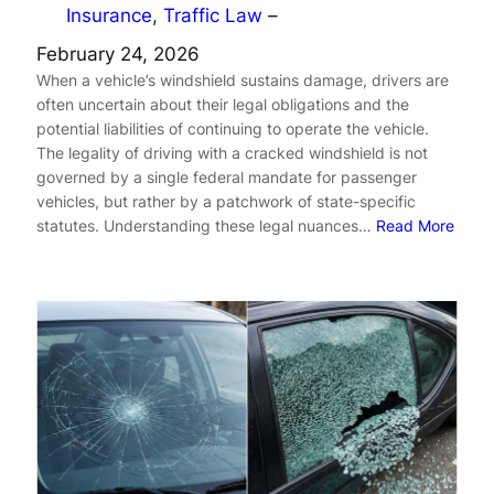
Insurance
, 
Traffic Law
–
February 24, 2026
When a vehicle’s windshield sustains damage, drivers are
often uncertain about their legal obligations and the
potential liabilities of continuing to operate the vehicle.
The legality of driving with a cracked windshield is not
governed by a single federal mandate for passenger
vehicles, but rather by a patchwork of state-specific
statutes. Understanding these legal nuances…
Read More