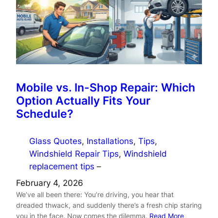
Mobile vs. In-Shop Repair: Which
Option Actually Fits Your
Schedule?
Glass Quotes
, 
Installations
, 
Tips
, 
Windshield Repair Tips
, 
Windshield
replacement tips
–
February 4, 2026
We’ve all been there: You’re driving, you hear that
dreaded thwack, and suddenly there’s a fresh chip staring
you in the face. Now comes the dilemma.
Read More