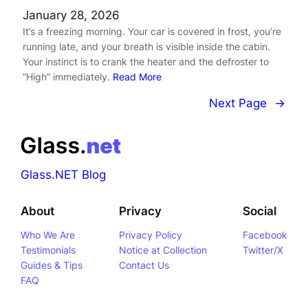
January 28, 2026
It’s a freezing morning. Your car is covered in frost, you’re
running late, and your breath is visible inside the cabin.
Your instinct is to crank the heater and the defroster to
“High” immediately.
Read More
Next Page
→
Glass.NET Blog
About
Privacy
Social
Who We Are
Privacy Policy
Facebook
Testimonials
Notice at Collection
Twitter/X
Guides & Tips
Contact Us
FAQ