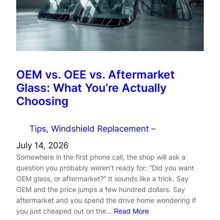
OEM vs. OEE vs. Aftermarket
Glass: What You’re Actually
Choosing
Tips
, 
Windshield Replacement
–
July 14, 2026
Somewhere in the first phone call, the shop will ask a
question you probably weren’t ready for: “Did you want
OEM glass, or aftermarket?” It sounds like a trick. Say
OEM and the price jumps a few hundred dollars. Say
aftermarket and you spend the drive home wondering if
you just cheaped out on the…
Read More