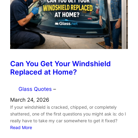
Can You Get Your Windshield
Replaced at Home?
Glass Quotes
–
March 24, 2026
If your windshield is cracked, chipped, or completely
shattered, one of the first questions you might ask is: do I
really have to take my car somewhere to get it fixed?
Read More