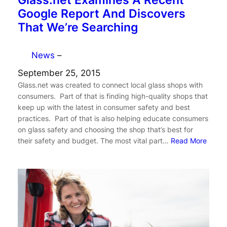
Glass.net Examines A Recent
Google Report And Discovers
That We’re Searching
News
–
September 25, 2015
Glass.net was created to connect local glass shops with
consumers. Part of that is finding high-quality shops that
keep up with the latest in consumer safety and best
practices. Part of that is also helping educate consumers
on glass safety and choosing the shop that’s best for
their safety and budget. The most vital part…
Read More