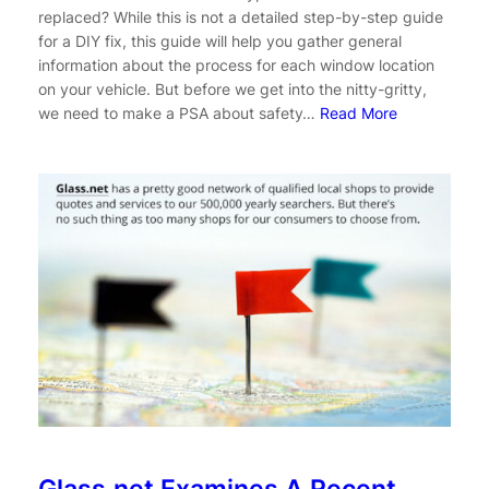
replaced? While this is not a detailed step-by-step guide
for a DIY fix, this guide will help you gather general
information about the process for each window location
on your vehicle. But before we get into the nitty-gritty,
we need to make a PSA about safety…
Read More