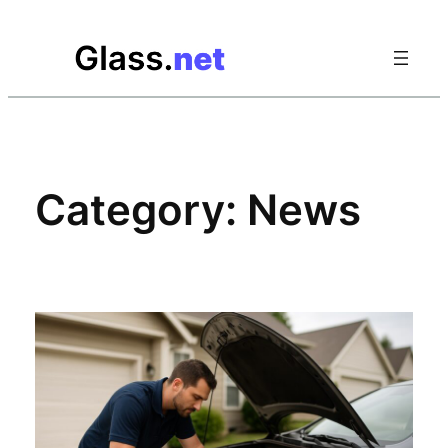
Skip
to
content
Category:
News