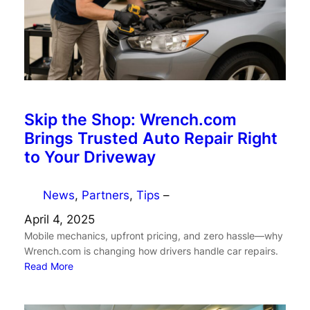
Skip the Shop: Wrench.com
Brings Trusted Auto Repair Right
to Your Driveway
News
, 
Partners
, 
Tips
–
April 4, 2025
Mobile mechanics, upfront pricing, and zero hassle—why
Wrench.com is changing how drivers handle car repairs.
Read More