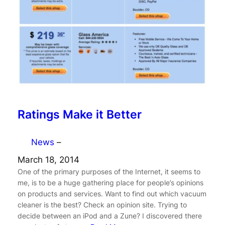
Ratings Make it Better
News
–
March 18, 2014
One of the primary purposes of the Internet, it seems to
me, is to be a huge gathering place for people’s opinions
on products and services. Want to find out which vacuum
cleaner is the best? Check an opinion site. Trying to
decide between an iPod and a Zune? I discovered there