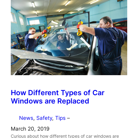
How Different Types of Car
Windows are Replaced
News
, 
Safety
, 
Tips
–
March 20, 2019
Curious about how different types of car windows are