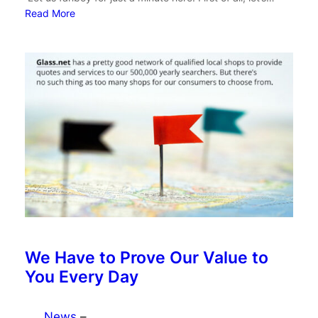
Read More
We Have to Prove Our Value to
You Every Day
News
–