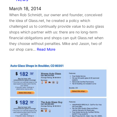
March 18, 2014
When Rob Schmidt, our owner and founder, conceived
the idea of Glass.net, he created a policy which
challenged us to continually provide value to auto glass
shops which partner with us: there are no long-term
financial obligations and shops can quit Glass.net when
they choose without penalties. Mike and Jason, two of
our shop care…
Read More