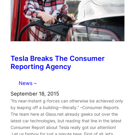
Tesla Breaks The Consumer
Reporting Agency
News
–
September 18, 2015
“Its near-instant g-forces can otherwise be achieved only
by leaping off a building—literally.” –Consumer Reports
The team here at Glass.net already geeks out over the
latest car technologies, but reading that line in the latest
Consumer Report about Tesla really got our attention!
Let us fanboy for just a minute here. First of all, let’s…