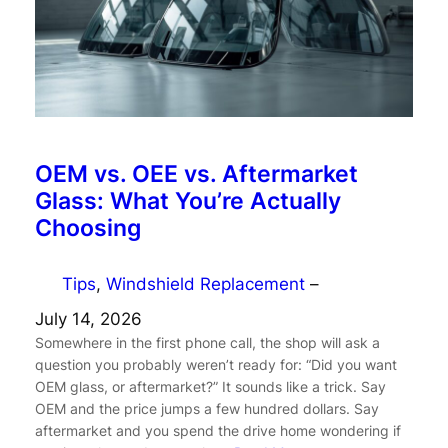
OEM vs. OEE vs. Aftermarket
Glass: What You’re Actually
Choosing
Tips
, 
Windshield Replacement
–
July 14, 2026
Somewhere in the first phone call, the shop will ask a
question you probably weren’t ready for: “Did you want
OEM glass, or aftermarket?” It sounds like a trick. Say
OEM and the price jumps a few hundred dollars. Say
aftermarket and you spend the drive home wondering if