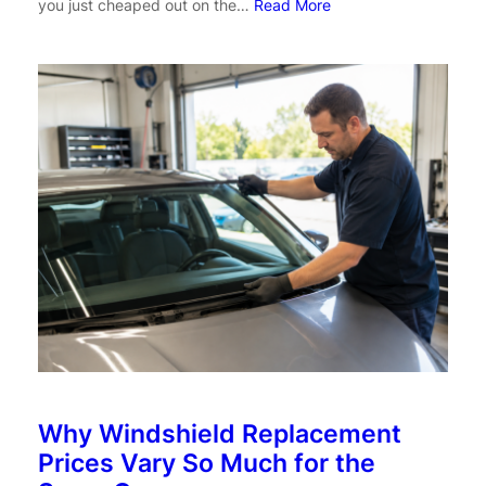
you just cheaped out on the…
Read More
Why Windshield Replacement
Prices Vary So Much for the