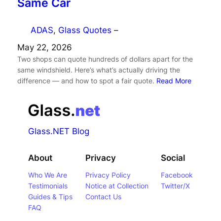
Same Car
ADAS
, 
Glass Quotes
–
May 22, 2026
Two shops can quote hundreds of dollars apart for the
same windshield. Here’s what’s actually driving the
difference — and how to spot a fair quote.
Read More
Glass.NET Blog
About
Privacy
Social
Who We Are
Privacy Policy
Facebook
Testimonials
Notice at Collection
Twitter/X
Guides & Tips
Contact Us
FAQ