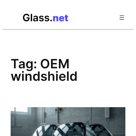
Skip
to
content
Tag:
OEM
windshield