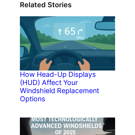
Related Stories
How Head-Up Displays
(HUD) Affect Your
Windshield Replacement
Options