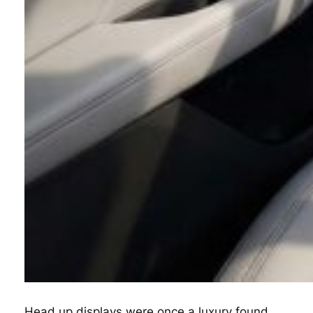
Head up displays were once a luxury found