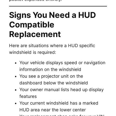
Signs You Need a HUD
Compatible
Replacement
Here are situations where a HUD specific
windshield is required:
Your vehicle displays speed or navigation
information on the windshield
You see a projector unit on the
dashboard below the windshield
Your owner manual lists head up display
features
Your current windshield has a marked
HUD area near the lower center