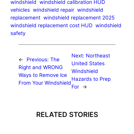
windshield
windshield calibration HUD
vehicles
windshield repair
windshield
replacement
windshield replacement 2025
windshield replacement cost HUD
windshield
safety
Next:
Northeast
←
Previous:
The
United States
Right and WRONG
Windshield
Ways to Remove Ice
Hazards to Prep
From Your Windshield
For
→
RELATED STORIES