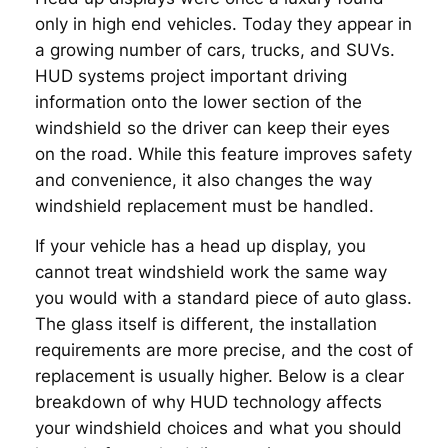
only in high end vehicles. Today they appear in
a growing number of cars, trucks, and SUVs.
HUD systems project important driving
information onto the lower section of the
windshield so the driver can keep their eyes
on the road. While this feature improves safety
and convenience, it also changes the way
windshield replacement must be handled.
If your vehicle has a head up display, you
cannot treat windshield work the same way
you would with a standard piece of auto glass.
The glass itself is different, the installation
requirements are more precise, and the cost of
replacement is usually higher. Below is a clear
breakdown of why HUD technology affects
your windshield choices and what you should