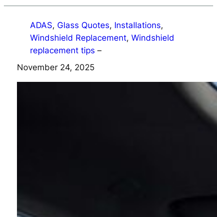
ADAS
, 
Glass Quotes
, 
Installations
, 
Windshield Replacement
, 
Windshield
replacement tips
–
November 24, 2025