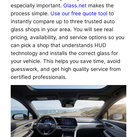
especially important.
Glass.net
makes the
process simple.
Use our free quote tool
to
instantly compare up to three trusted auto
glass shops in your area. You will see real
pricing, availability, and service options so you
can pick a shop that understands HUD
technology and installs the correct glass for
your vehicle. This helps you save time, avoid
guesswork, and get high quality service from
certified professionals.