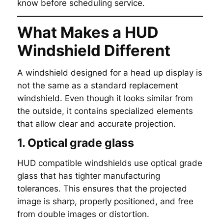
know before scheduling service.
What Makes a HUD
Windshield Different
A windshield designed for a head up display is
not the same as a standard replacement
windshield. Even though it looks similar from
the outside, it contains specialized elements
that allow clear and accurate projection.
1. Optical grade glass
HUD compatible windshields use optical grade
glass that has tighter manufacturing
tolerances. This ensures that the projected
image is sharp, properly positioned, and free
from double images or distortion.