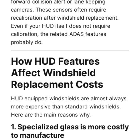
forward collision alert or lane keeping
cameras. These sensors often require
recalibration after windshield replacement.
Even if your HUD itself does not require
calibration, the related ADAS features
probably do.
How HUD Features
Affect Windshield
Replacement Costs
HUD equipped windshields are almost always
more expensive than standard windshields.
Here are the main reasons why.
1. Specialized glass is more costly
to manufacture