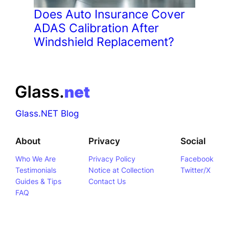
Does Auto Insurance Cover
ADAS Calibration After
Windshield Replacement?
Glass.NET Blog
About
Privacy
Social
Who We Are
Privacy Policy
Facebook
Testimonials
Notice at Collection
Twitter/X
Guides & Tips
Contact Us
FAQ