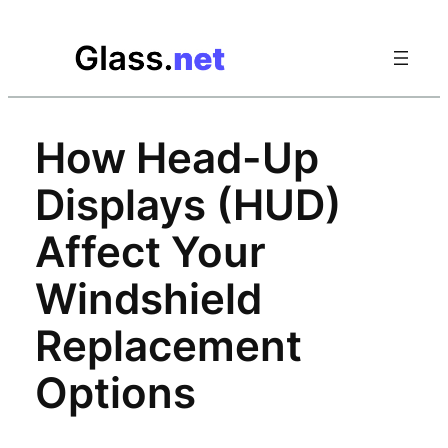
Skip
to
content
How Head-Up
Displays (HUD)
Affect Your
Windshield
Replacement
Options