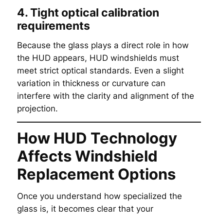
4. Tight optical calibration
requirements
Because the glass plays a direct role in how
the HUD appears, HUD windshields must
meet strict optical standards. Even a slight
variation in thickness or curvature can
interfere with the clarity and alignment of the
projection.
How HUD Technology
Affects Windshield
Replacement Options
Once you understand how specialized the
glass is, it becomes clear that your