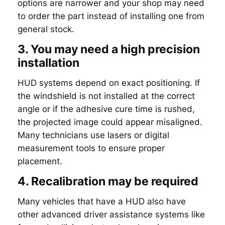
options are narrower and your shop may need
to order the part instead of installing one from
general stock.
3. You may need a high precision
installation
HUD systems depend on exact positioning. If
the windshield is not installed at the correct
angle or if the adhesive cure time is rushed,
the projected image could appear misaligned.
Many technicians use lasers or digital
measurement tools to ensure proper
placement.
4. Recalibration may be required
Many vehicles that have a HUD also have
other advanced driver assistance systems like