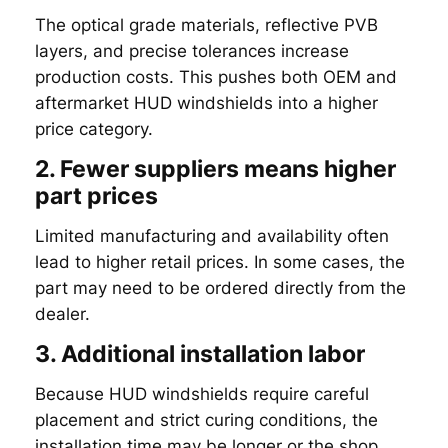
The optical grade materials, reflective PVB
layers, and precise tolerances increase
production costs. This pushes both OEM and
aftermarket HUD windshields into a higher
price category.
2. Fewer suppliers means higher
part prices
Limited manufacturing and availability often
lead to higher retail prices. In some cases, the
part may need to be ordered directly from the
dealer.
3. Additional installation labor
Because HUD windshields require careful
placement and strict curing conditions, the
installation time may be longer or the shop