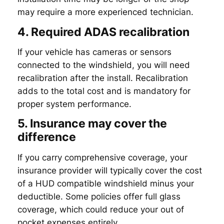
may require a more experienced technician.
4. Required ADAS recalibration
If your vehicle has cameras or sensors
connected to the windshield, you will need
recalibration after the install. Recalibration
adds to the total cost and is mandatory for
proper system performance.
5. Insurance may cover the
difference
If you carry comprehensive coverage, your
insurance provider will typically cover the cost
of a HUD compatible windshield minus your
deductible. Some policies offer full glass
coverage, which could reduce your out of
pocket expenses entirely.