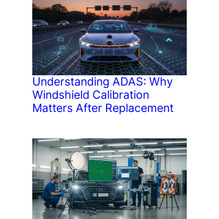
Understanding ADAS: Why
Windshield Calibration
Matters After Replacement