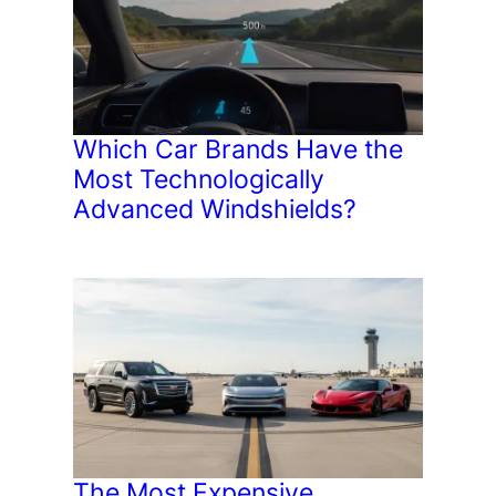
Which Car Brands Have the
Most Technologically
Advanced Windshields?
The Most Expensive