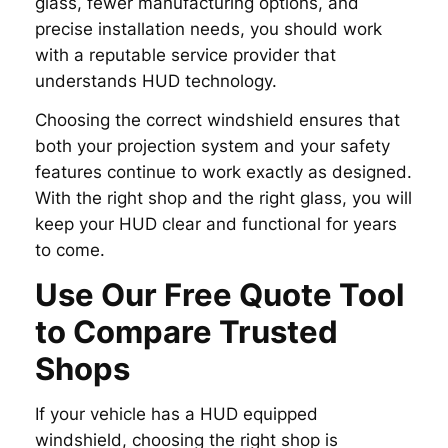
glass, fewer manufacturing options, and
precise installation needs, you should work
with a reputable service provider that
understands HUD technology.
Choosing the correct windshield ensures that
both your projection system and your safety
features continue to work exactly as designed.
With the right shop and the right glass, you will
keep your HUD clear and functional for years
to come.
Use Our Free Quote Tool
to Compare Trusted
Shops
If your vehicle has a HUD equipped
windshield, choosing the right shop is