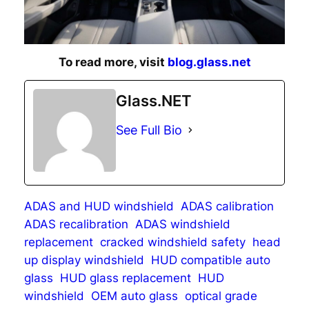
To read more, visit
blog.glass.net
Glass.NET
See Full Bio
ADAS and HUD windshield
ADAS calibration
ADAS recalibration
ADAS windshield
replacement
cracked windshield safety
head
up display windshield
HUD compatible auto
glass
HUD glass replacement
HUD
windshield
OEM auto glass
optical grade