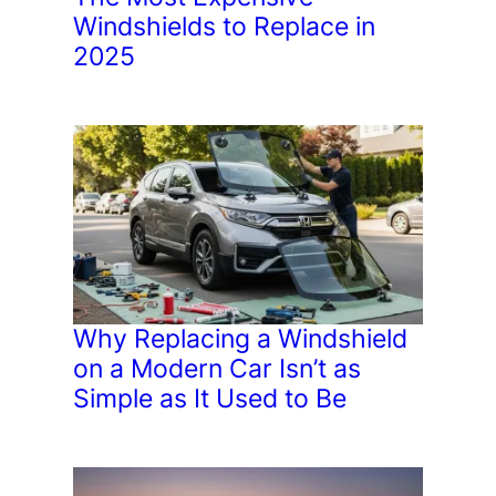
Windshields to Replace in
2025
Why Replacing a Windshield
on a Modern Car Isn’t as
Simple as It Used to Be