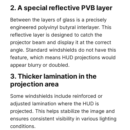
2. A special reflective PVB layer
Between the layers of glass is a precisely
engineered polyvinyl butyral interlayer. This
reflective layer is designed to catch the
projector beam and display it at the correct
angle. Standard windshields do not have this
feature, which means HUD projections would
appear blurry or doubled.
3. Thicker lamination in the
projection area
Some windshields include reinforced or
adjusted lamination where the HUD is
projected. This helps stabilize the image and
ensures consistent visibility in various lighting
conditions.