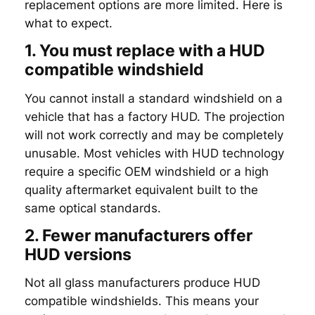
replacement options are more limited. Here is
what to expect.
1. You must replace with a HUD
compatible windshield
You cannot install a standard windshield on a
vehicle that has a factory HUD. The projection
will not work correctly and may be completely
unusable. Most vehicles with HUD technology
require a specific OEM windshield or a high
quality aftermarket equivalent built to the
same optical standards.
2. Fewer manufacturers offer
HUD versions
Not all glass manufacturers produce HUD
compatible windshields. This means your