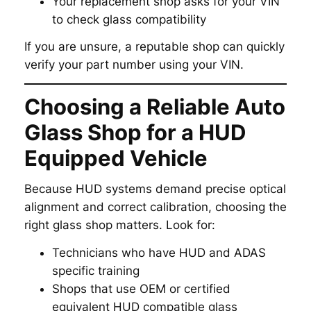
Your replacement shop asks for your VIN
to check glass compatibility
If you are unsure, a reputable shop can quickly
verify your part number using your VIN.
Choosing a Reliable Auto
Glass Shop for a HUD
Equipped Vehicle
Because HUD systems demand precise optical
alignment and correct calibration, choosing the
right glass shop matters. Look for:
Technicians who have HUD and ADAS
specific training
Shops that use OEM or certified
equivalent HUD compatible glass