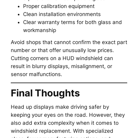
Proper calibration equipment
Clean installation environments
Clear warranty terms for both glass and
workmanship
Avoid shops that cannot confirm the exact part
number or that offer unusually low prices.
Cutting corners on a HUD windshield can
result in blurry displays, misalignment, or
sensor malfunctions.
Final Thoughts
Head up displays make driving safer by
keeping your eyes on the road. However, they
also add extra complexity when it comes to
windshield replacement. With specialized