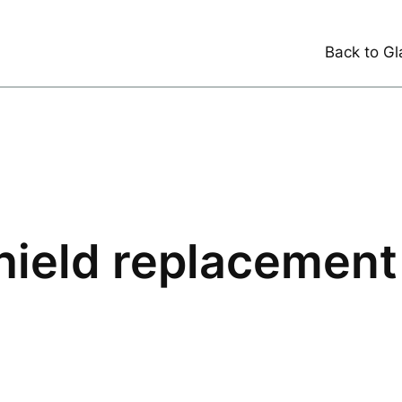
Back to Gl
ield replacement