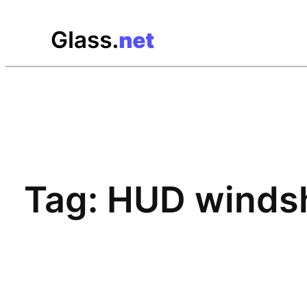
Skip
to
content
Tag:
HUD windsh