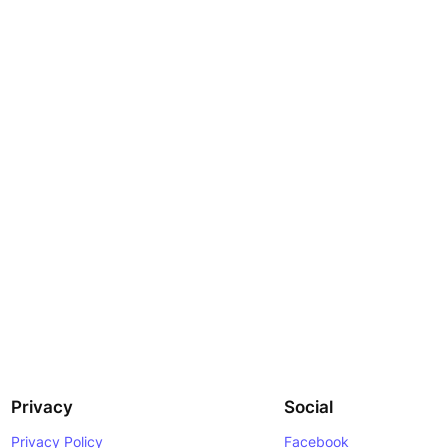
Privacy
Social
Privacy Policy
Facebook