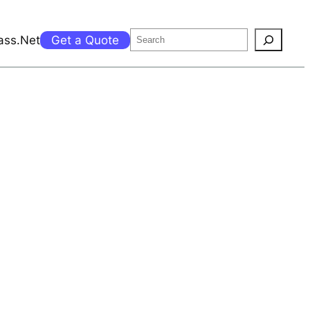
Search
ass.Net
Get a Quote