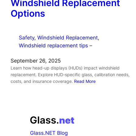
Windshield Replacement
Options
Safety
, 
Windshield Replacement
, 
Windshield replacement tips
–
September 26, 2025
Learn how head-up displays (HUDs) impact windshield
replacement. Explore HUD-specific glass, calibration needs,
costs, and insurance coverage.
Read More
Glass.NET Blog