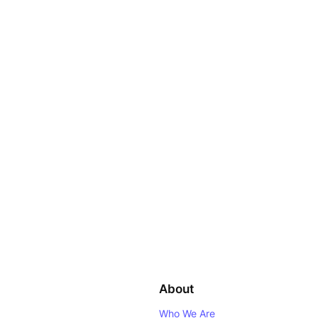
About
Who We Are