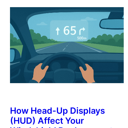
How Head-Up Displays
(HUD) Affect Your