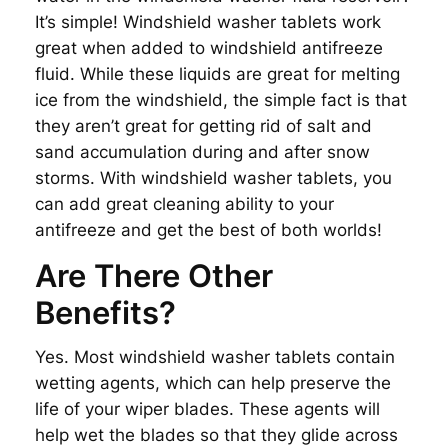
It’s simple! Windshield washer tablets work
great when added to windshield antifreeze
fluid. While these liquids are great for melting
ice from the windshield, the simple fact is that
they aren’t great for getting rid of salt and
sand accumulation during and after snow
storms. With windshield washer tablets, you
can add great cleaning ability to your
antifreeze and get the best of both worlds!
Are There Other
Benefits?
Yes. Most windshield washer tablets contain
wetting agents, which can help preserve the
life of your wiper blades. These agents will
help wet the blades so that they glide across