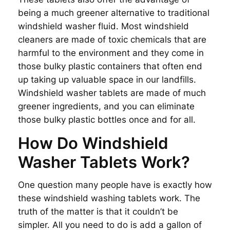
being a much greener alternative to traditional
windshield washer fluid. Most windshield
cleaners are made of toxic chemicals that are
harmful to the environment and they come in
those bulky plastic containers that often end
up taking up valuable space in our landfills.
Windshield washer tablets are made of much
greener ingredients, and you can eliminate
those bulky plastic bottles once and for all.
How Do Windshield
Washer Tablets Work?
One question many people have is exactly how
these windshield washing tablets work. The
truth of the matter is that it couldn’t be
simpler. All you need to do is add a gallon of