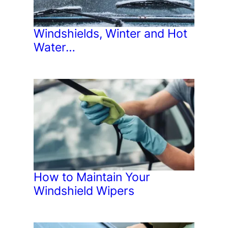
Windshields, Winter and Hot
Water…
How to Maintain Your
Windshield Wipers