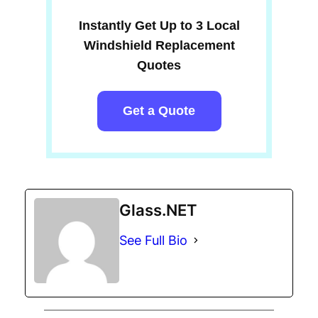
Instantly Get Up to 3 Local
Windshield Replacement
Quotes
Get a Quote
Glass.NET
See Full Bio