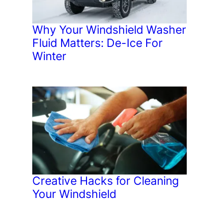
Why Your Windshield Washer
Fluid Matters: De-Ice For
Winter
Creative Hacks for Cleaning
Your Windshield