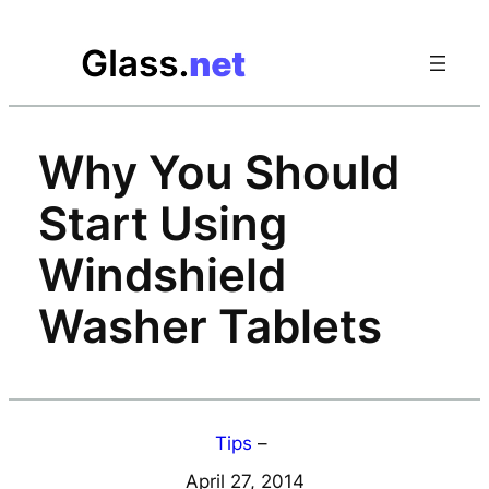
Skip
to
content
Why You Should
Start Using
Windshield
Washer Tablets
Tips
–
April 27, 2014