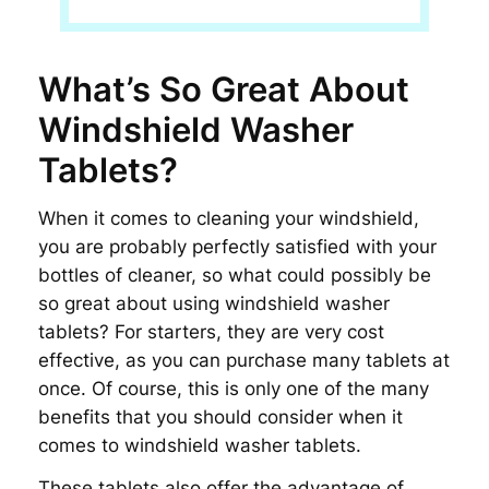
What’s So Great About
Windshield Washer
Tablets?
When it comes to cleaning your windshield,
you are probably perfectly satisfied with your
bottles of cleaner, so what could possibly be
so great about using windshield washer
tablets? For starters, they are very cost
effective, as you can purchase many tablets at
once. Of course, this is only one of the many
benefits that you should consider when it
comes to windshield washer tablets.
These tablets also offer the advantage of