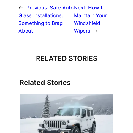
←
Previous:
Safe Auto
Next:
How to
Glass Installations:
Maintain Your
Something to Brag
Windshield
About
Wipers
→
RELATED STORIES
Related Stories