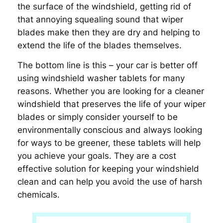
the surface of the windshield, getting rid of
that annoying squealing sound that wiper
blades make then they are dry and helping to
extend the life of the blades themselves.
The bottom line is this – your car is better off
using windshield washer tablets for many
reasons. Whether you are looking for a cleaner
windshield that preserves the life of your wiper
blades or simply consider yourself to be
environmentally conscious and always looking
for ways to be greener, these tablets will help
you achieve your goals. They are a cost
effective solution for keeping your windshield
clean and can help you avoid the use of harsh
chemicals.