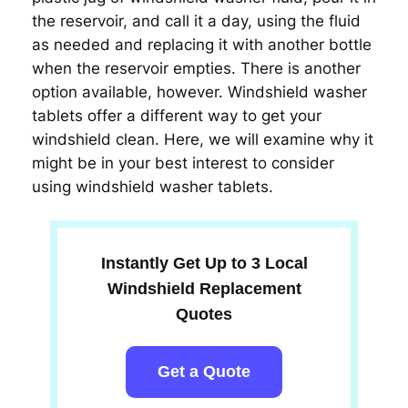
the reservoir, and call it a day, using the fluid
as needed and replacing it with another bottle
when the reservoir empties. There is another
option available, however. Windshield washer
tablets offer a different way to get your
windshield clean. Here, we will examine why it
might be in your best interest to consider
using windshield washer tablets.
Instantly Get Up to 3 Local
Windshield Replacement
Quotes
Get a Quote