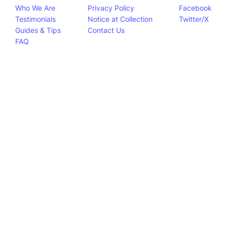
Who We Are
Privacy Policy
Facebook
Testimonials
Notice at Collection
Twitter/X
Guides & Tips
Contact Us
FAQ