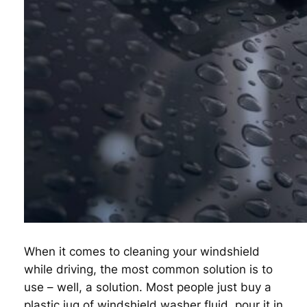
When it comes to cleaning your windshield
while driving, the most common solution is to
use – well, a solution. Most people just buy a
plastic jug of windshield washer fluid, pour it in