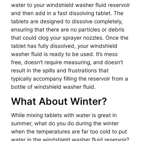
water to your windshield washer fluid reservoir
and then add in a fast dissolving tablet. The
tablets are designed to dissolve completely,
ensuring that there are no particles or debris
that could clog your sprayer nozzles. Once the
tablet has fully dissolved, your windshield
washer fluid is ready to be used. It’s mess
free, doesn’t require measuring, and doesn’t
result in the spills and frustrations that
typically accompany filling the reservoir from a
bottle of windshield washer fluid.
What About Winter?
While mixing tablets with water is great in
summer, what do you do during the winter
when the temperatures are far too cold to put
water in the windshield washer fluid reservoir?