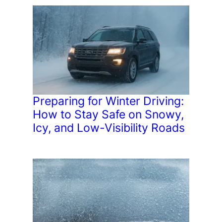
Preparing for Winter Driving:
How to Stay Safe on Snowy,
Icy, and Low-Visibility Roads