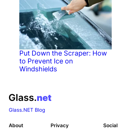
Put Down the Scraper: How
to Prevent Ice on
Windshields
Glass.NET Blog
About
Privacy
Social