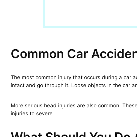
Common Car Accident
The most common injury that occurs during a car acci
intact and go through it. Loose objects in the car
More serious head injuries are also common. These 
injuries to severe.
What Should You Do A