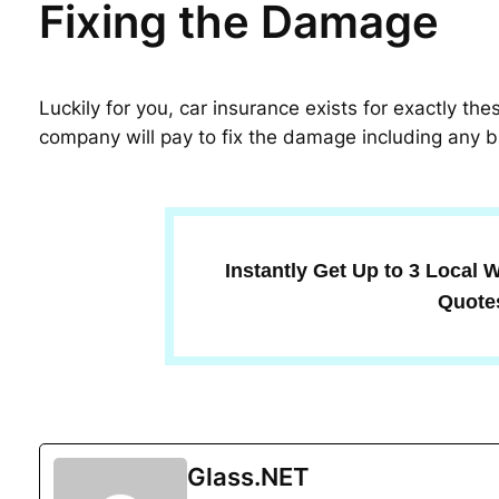
Fixing the Damage
Luckily for you, car insurance exists for exactly th
company will pay to fix the damage including any b
Instantly Get Up to 3 Local
Quote
Glass.NET