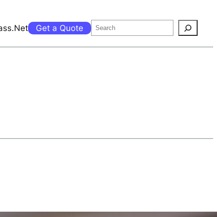
Search
ass.Net
Get a Quote