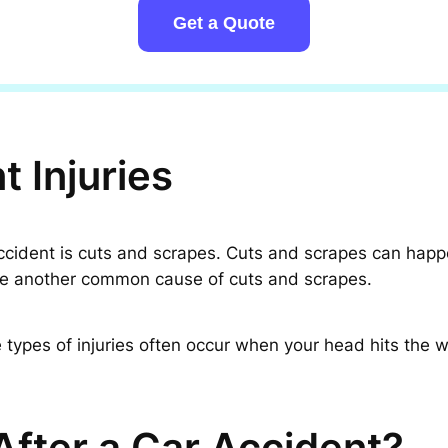
Get a Quote
 Injuries
dent is cuts and scrapes. Cuts and scrapes can happen if
 are another common cause of cuts and scrapes.
types of injuries often occur when your head hits the w
fter a Car Accident?