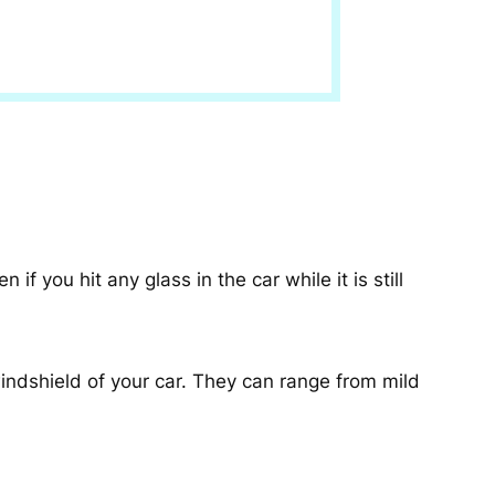
 you hit any glass in the car while it is still
indshield of your car. They can range from mild