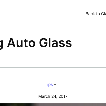
Back to Gl
ng Auto Glass
Tips
–
March 24, 2017