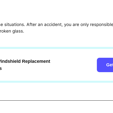
ese situations. After an accident, you are only responsib
roken glass.
 Windshield Replacement
Ge
s