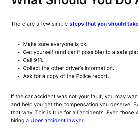
There are a few simple
steps that you should take
Make sure everyone is ok.
Get yourself (and car if possible) to a safe pla
Call 911.
Collect the other driver’s information.
Ask for a copy of the Police report.
If the car accident was not your fault, you may want
and help you get the compensation you deserve. Even
that way. This is true for all accidents. Even those
hiring a
Uber accident lawyer
.