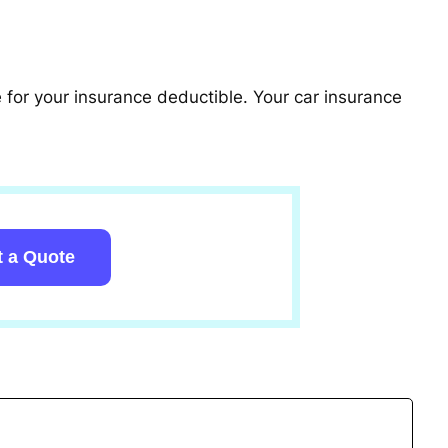
le for your insurance deductible. Your car insurance
t a Quote