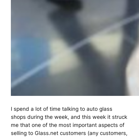
I spend a lot of time talking to auto glass
shops during the week, and this week it struck
me that one of the most important aspects of
selling to Glass.net customers (any customers,