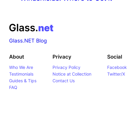
Glass.NET Blog
About
Privacy
Social
Who We Are
Privacy Policy
Facebook
Testimonials
Notice at Collection
Twitter/X
Guides & Tips
Contact Us
FAQ