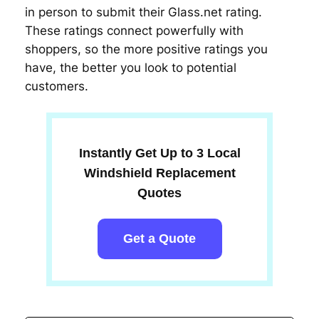
in person to submit their Glass.net rating.
These ratings connect powerfully with
shoppers, so the more positive ratings you
have, the better you look to potential
customers.
Instantly Get Up to 3 Local
Windshield Replacement
Quotes
Get a Quote