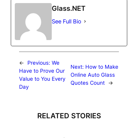
Glass.NET
See Full Bio
←
Previous:
We
Next:
How to Make
Have to Prove Our
Online Auto Glass
Value to You Every
Quotes Count
→
Day
RELATED STORIES