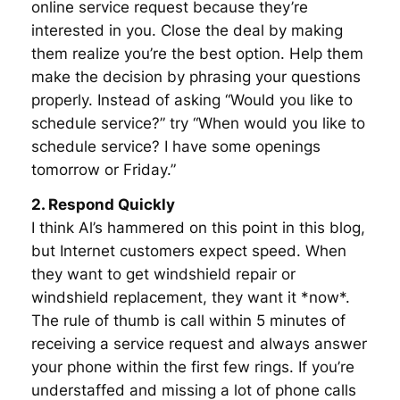
online service request because they’re
interested in you. Close the deal by making
them realize you’re the best option. Help them
make the decision by phrasing your questions
properly. Instead of asking “Would you like to
schedule service?” try “When would you like to
schedule service? I have some openings
tomorrow or Friday.”
2. Respond Quickly
I think Al’s hammered on this point in this blog,
but Internet customers expect speed. When
they want to get windshield repair or
windshield replacement, they want it *now*.
The rule of thumb is call within 5 minutes of
receiving a service request and always answer
your phone within the first few rings. If you’re
understaffed and missing a lot of phone calls