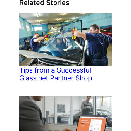
Related Stories
Tips from a Successful
Glass.net Partner Shop