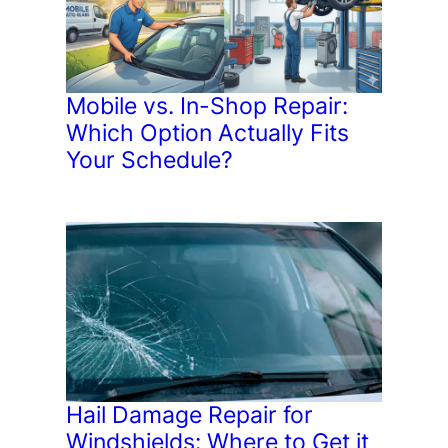
Mobile vs. In-Shop Repair:
Which Option Actually Fits
Your Schedule?
Hail Damage Repair for
Windshields: Where to Get it