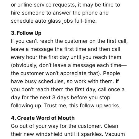
or online service requests, it may be time to
hire someone to answer the phone and
schedule auto glass jobs full-time.
3. Follow Up
If you can’t reach the customer on the first call,
leave a message the first time and then call
every hour the first day until you reach them
(obviously, don’t leave a message each time—
the customer won’t appreciate that). People
have busy schedules, so work with them. If
you don’t reach them the first day, call once a
day for the next 3 days before you stop
following up. Trust me, this follow up works.
4. Create Word of Mouth
Go out of your way for the customer. Clean
their new windshield until it sparkles. Vacuum