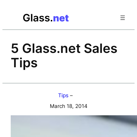
Skip
to
content
5 Glass.net Sales
Tips
Tips
–
March 18, 2014