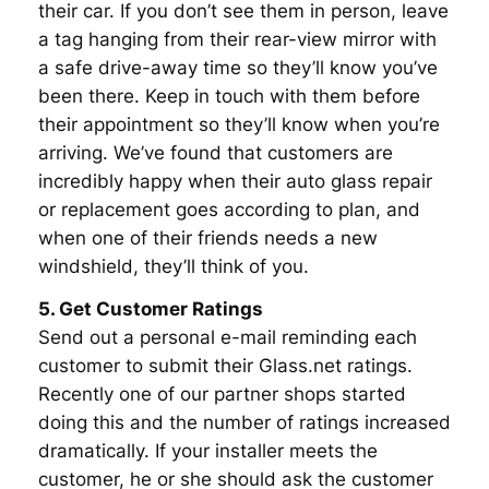
their car. If you don’t see them in person, leave
a tag hanging from their rear-view mirror with
a safe drive-away time so they’ll know you’ve
been there. Keep in touch with them before
their appointment so they’ll know when you’re
arriving. We’ve found that customers are
incredibly happy when their auto glass repair
or replacement goes according to plan, and
when one of their friends needs a new
windshield, they’ll think of you.
5. Get Customer Ratings
Send out a personal e-mail reminding each
customer to submit their Glass.net ratings.
Recently one of our partner shops started
doing this and the number of ratings increased
dramatically. If your installer meets the
customer, he or she should ask the customer