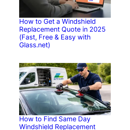
How to Get a Windshield
Replacement Quote in 2025
(Fast, Free & Easy with
Glass.net)
How to Find Same Day
Windshield Replacement