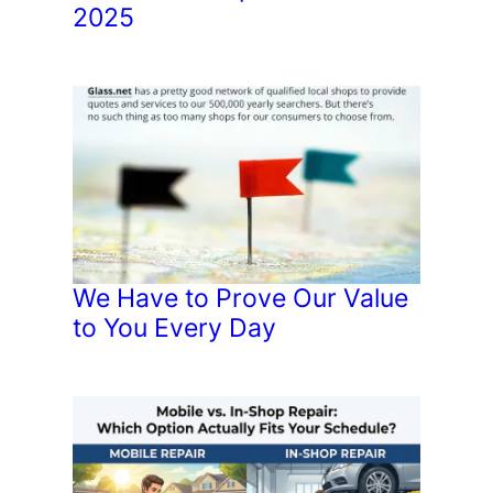
2025
We Have to Prove Our Value
to You Every Day