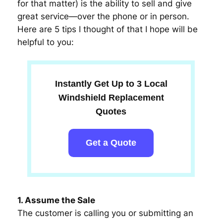
for that matter) is the ability to sell and give
great service—over the phone or in person.
Here are 5 tips I thought of that I hope will be
helpful to you:
Instantly Get Up to 3 Local
Windshield Replacement
Quotes
Get a Quote
1. Assume the Sale
The customer is calling you or submitting an