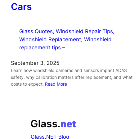
Cars
Glass Quotes
, 
Windshield Repair Tips
, 
Windshield Replacement
, 
Windshield
replacement tips
–
September 3, 2025
Learn how windshield cameras and sensors impact ADAS
safety, why calibration matters after replacement, and what
costs to expect.
Read More
Glass.NET Blog