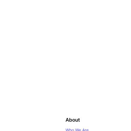
About
Who We Are