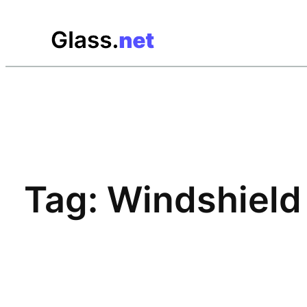
Skip
to
content
Tag:
Windshield