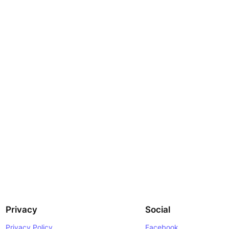
Privacy
Social
Privacy Policy
Facebook