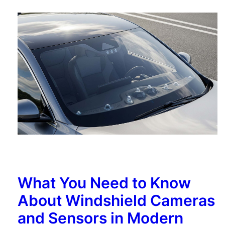
What You Need to Know
About Windshield Cameras
and Sensors in Modern