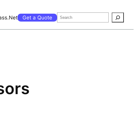
Search
ass.Net
Get a Quote
sors