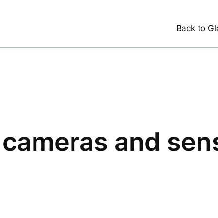
Back to Gl
 cameras and sen