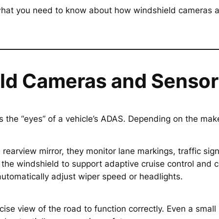
s what you need to know about how windshield cameras a
eld Cameras and Sensor
the “eyes” of a vehicle’s ADAS. Depending on the mak
 rearview mirror, they monitor lane markings, traffic si
the windshield to support adaptive cruise control and c
automatically adjust wiper speed or headlights.
 view of the road to function correctly. Even a small m