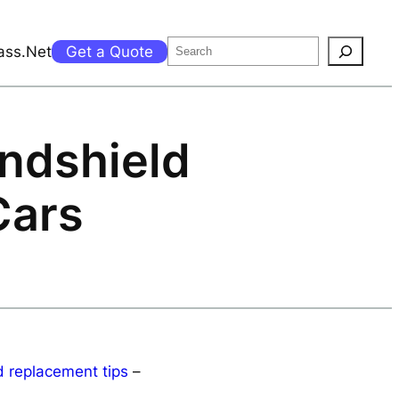
Search
ass.Net
Get a Quote
ndshield
Cars
 replacement tips
–