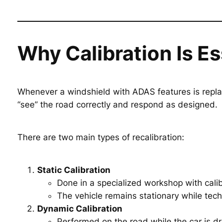
Why Calibration Is E
Whenever a windshield with ADAS features is repla
“see” the road correctly and respond as designed.
There are two main types of recalibration:
Static Calibration
Done in a specialized workshop with calib
The vehicle remains stationary while tech
Dynamic Calibration
Performed on the road while the car is dr