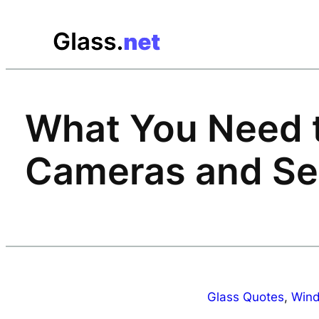
Skip
to
content
What You Need 
Cameras and Se
Glass Quotes
, 
Wind