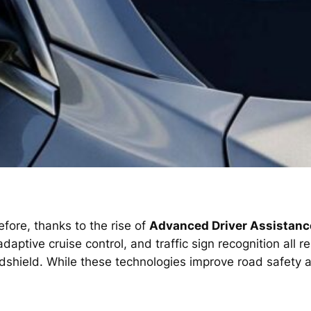
fore, thanks to the rise of
Advanced Driver Assistan
ptive cruise control, and traffic sign recognition all r
ndshield. While these technologies improve road safety 