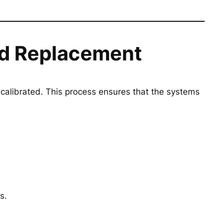
eld Replacement
calibrated. This process ensures that the systems
s.