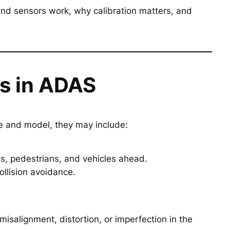
nd sensors work, why calibration matters, and
s in ADAS
e and model, they may include:
gns, pedestrians, and vehicles ahead.
ollision avoidance.
isalignment, distortion, or imperfection in the