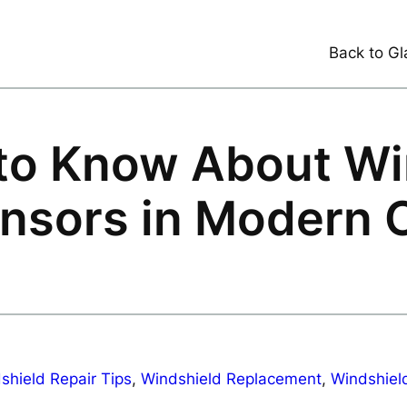
Back to Gl
to Know About Wi
nsors in Modern 
shield Repair Tips
, 
Windshield Replacement
, 
Windshield