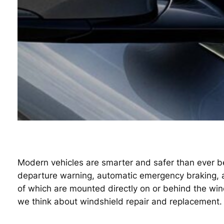
Modern vehicles are smarter and safer than ever be
departure warning, automatic emergency braking, ada
of which are mounted directly on or behind the wi
we think about windshield repair and replacement.