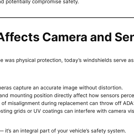
d potentially compromise safety.
Affects Camera and Se
le was physical protection, today’s windshields serve a
meras capture an accurate image without distortion.
 and mounting position directly affect how sensors perce
r of misalignment during replacement can throw off ADAS
osting grids or UV coatings can interfere with camera visi
— it’s an integral part of your vehicle’s safety system.