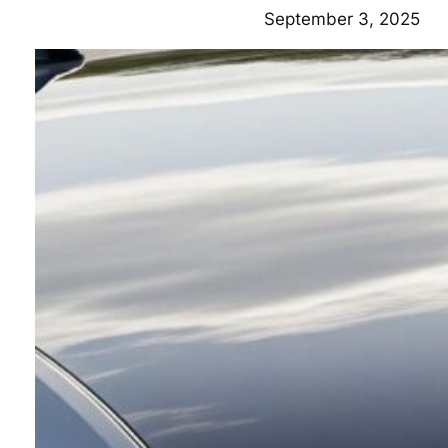
September 3, 2025