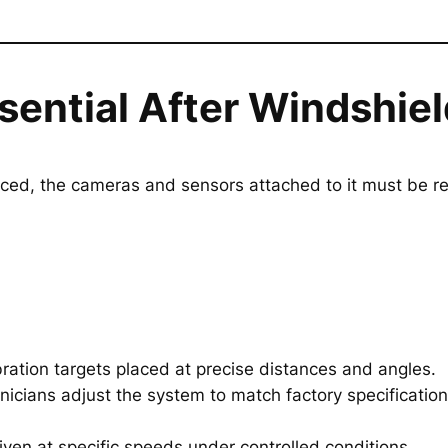
ssential After Windshi
ced, the cameras and sensors attached to it must be re
ration targets placed at precise distances and angles.
nicians adjust the system to match factory specification
iven at specific speeds under controlled conditions.