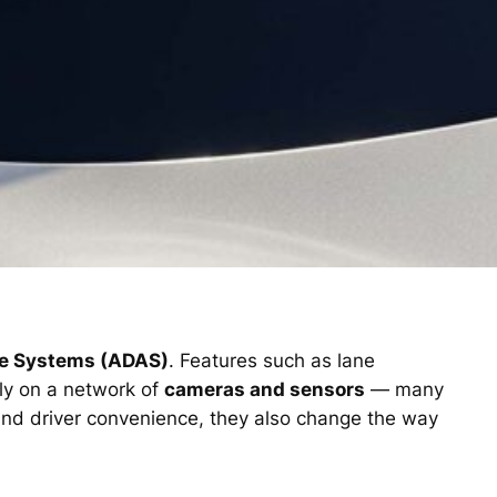
ce Systems (ADAS)
. Features such as lane
ely on a network of
cameras and sensors
— many
and driver convenience, they also change the way