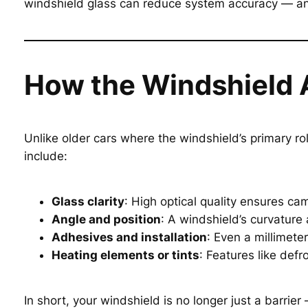
windshield glass can reduce system accuracy — an
How the Windshield 
Unlike older cars where the windshield’s primary ro
include:
Glass clarity
: High optical quality ensures ca
Angle and position
: A windshield’s curvature
Adhesives and installation
: Even a millimete
Heating elements or tints
: Features like defr
In short, your windshield is no longer just a barrier 