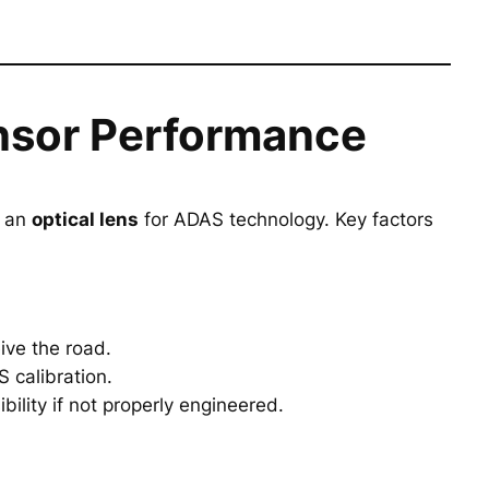
nsor Performance
s an
optical lens
for ADAS technology. Key factors
ive the road.
 calibration.
bility if not properly engineered.