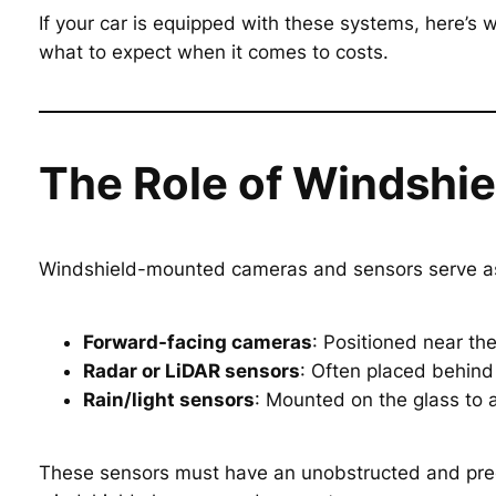
If your car is equipped with these systems, here’
what to expect when it comes to costs.
The Role of Windshi
Windshield-mounted cameras and sensors serve as 
Forward-facing cameras
: Positioned near the
Radar or LiDAR sensors
: Often placed behind 
Rain/light sensors
: Mounted on the glass to 
These sensors must have an unobstructed and precise