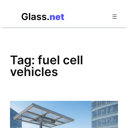
Skip
to
content
Tag:
fuel cell
vehicles