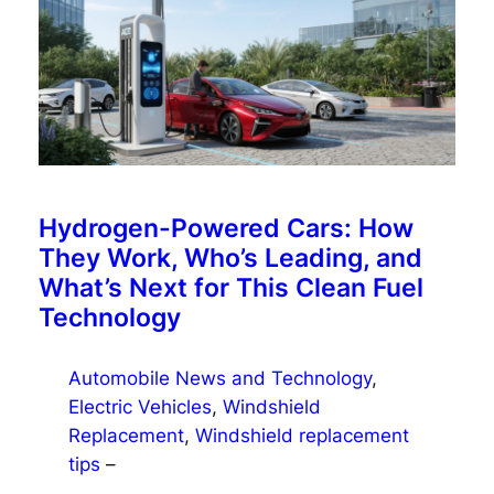
Hydrogen-Powered Cars: How
They Work, Who’s Leading, and
What’s Next for This Clean Fuel
Technology
Automobile News and Technology
, 
Electric Vehicles
, 
Windshield
Replacement
, 
Windshield replacement
tips
–