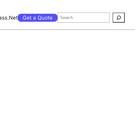
Search
ass.Net
Get a Quote