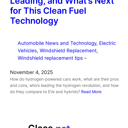
Leading, and What’s Next
for This Clean Fuel
Technology
Automobile News and Technology
, 
Electric
Vehicles
, 
Windshield Replacement
, 
Windshield replacement tips
–
November 4, 2025
How do hydrogen-powered cars work, what are their pros
and cons, who’s leading the hydrogen revolution, and how
do they compare to EVs and hybrids?
Read More