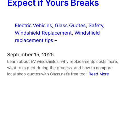
Expect if Yours Breaks
Electric Vehicles
, 
Glass Quotes
, 
Safety
, 
Windshield Replacement
, 
Windshield
replacement tips
–
September 15, 2025
Learn about EV windshields, why replacements costs more,
what to expect during the process, and how to compare
local shop quotes with Glass.net’s free tool.
Read More