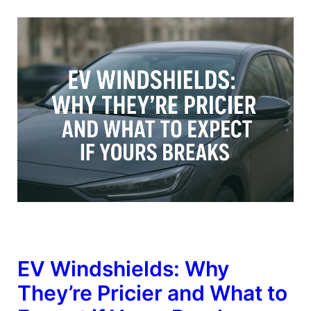
EV Windshields: Why
They’re Pricier and What to