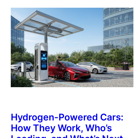
Hydrogen-Powered Cars:
How They Work, Who’s