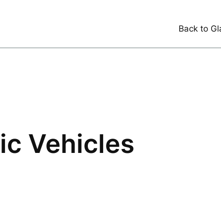
Back to Gl
ric Vehicles