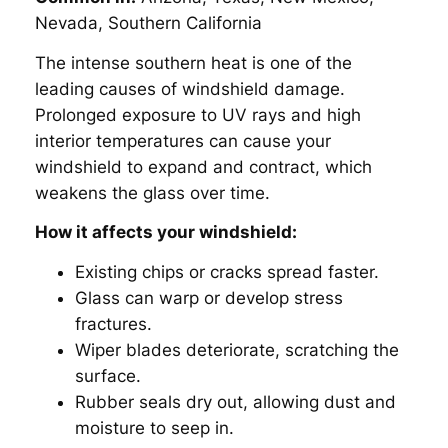
Nevada, Southern California
The intense southern heat is one of the
leading causes of windshield damage.
Prolonged exposure to UV rays and high
interior temperatures can cause your
windshield to expand and contract, which
weakens the glass over time.
How it affects your windshield:
Existing chips or cracks spread faster.
Glass can warp or develop stress
fractures.
Wiper blades deteriorate, scratching the
surface.
Rubber seals dry out, allowing dust and
moisture to seep in.