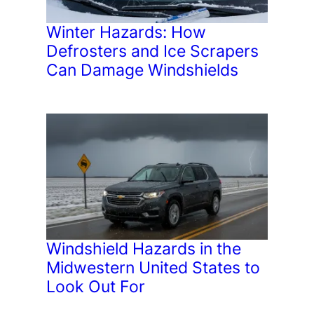
Winter Hazards: How
Defrosters and Ice Scrapers
Can Damage Windshields
Windshield Hazards in the
Midwestern United States to
Look Out For