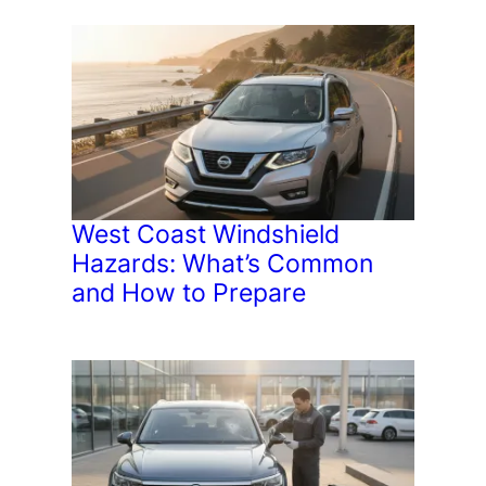
West Coast Windshield
Hazards: What’s Common
and How to Prepare