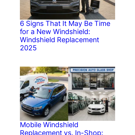
6 Signs That It May Be Time
for a New Windshield:
Windshield Replacement
2025
Mobile Windshield
Replacement vs. In-Shop: