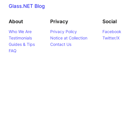
Glass.NET Blog
About
Privacy
Social
Who We Are
Privacy Policy
Facebook
Testimonials
Notice at Collection
Twitter/X
Guides & Tips
Contact Us
FAQ