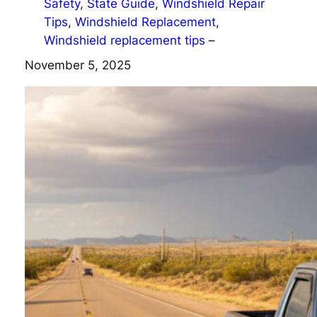
Safety
, 
State Guide
, 
Windshield Repair
Tips
, 
Windshield Replacement
, 
Windshield replacement tips
–
November 5, 2025