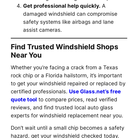
Get professional help quickly.
A
damaged windshield can compromise
safety systems like airbags and lane
assist cameras.
Find Trusted Windshield Shops
Near You
Whether you’re facing a crack from a Texas
rock chip or a Florida hailstorm, it’s important
to get your windshield repaired or replaced by
certified professionals.
Use Glass.net’s free
quote tool
to compare prices, read verified
reviews, and find trusted local auto glass
experts for windshield replacement near you.
Don’t wait until a small chip becomes a safety
hazard, get your windshield checked today.