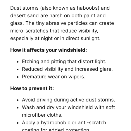
Dust storms (also known as
haboobs
) and
desert sand are harsh on both paint and
glass. The tiny abrasive particles can create
micro-scratches that reduce visibility,
especially at night or in direct sunlight.
How it affects your windshield:
Etching and pitting that distort light.
Reduced visibility and increased glare.
Premature wear on wipers.
How to prevent it:
Avoid driving during active dust storms.
Wash and dry your windshield with soft
microfiber cloths.
Apply a hydrophobic or anti-scratch
coating for added protection.