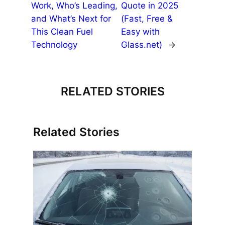
Work, Who’s Leading,
Quote in 2025
and What’s Next for
(Fast, Free &
This Clean Fuel
Easy with
Technology
Glass.net)
→
RELATED STORIES
Related Stories