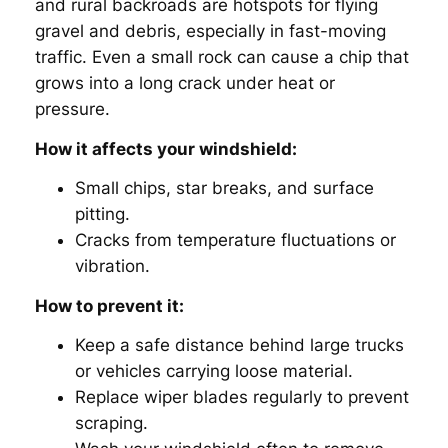
and rural backroads are hotspots for flying
gravel and debris, especially in fast-moving
traffic. Even a small rock can cause a chip that
grows into a long crack under heat or
pressure.
How it affects your windshield:
Small chips, star breaks, and surface
pitting.
Cracks from temperature fluctuations or
vibration.
How to prevent it:
Keep a safe distance behind large trucks
or vehicles carrying loose material.
Replace wiper blades regularly to prevent
scraping.