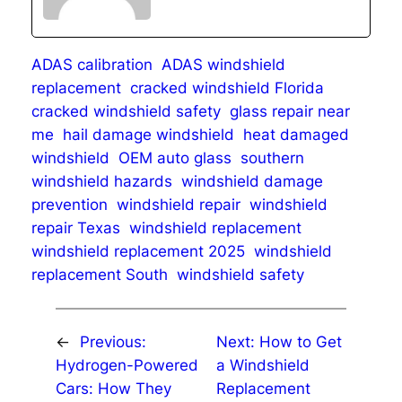
ADAS calibration
ADAS windshield
replacement
cracked windshield Florida
cracked windshield safety
glass repair near
me
hail damage windshield
heat damaged
windshield
OEM auto glass
southern
windshield hazards
windshield damage
prevention
windshield repair
windshield
repair Texas
windshield replacement
windshield replacement 2025
windshield
replacement South
windshield safety
←
Previous:
Next:
How to Get
Hydrogen-Powered
a Windshield
Cars: How They
Replacement