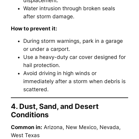
displacement.
Water intrusion through broken seals
after storm damage.
How to prevent it:
During storm warnings, park in a garage
or under a carport.
Use a heavy-duty car cover designed for
hail protection.
Avoid driving in high winds or
immediately after a storm when debris is
scattered.
4. Dust, Sand, and Desert
Conditions
Common in:
Arizona, New Mexico, Nevada,
West Texas