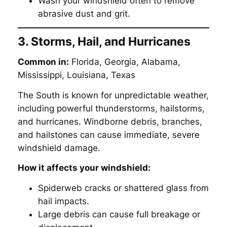
Wash your windshield often to remove
abrasive dust and grit.
3. Storms, Hail, and Hurricanes
Common in:
Florida, Georgia, Alabama,
Mississippi, Louisiana, Texas
The South is known for unpredictable weather,
including powerful thunderstorms, hailstorms,
and hurricanes. Windborne debris, branches,
and hailstones can cause immediate, severe
windshield damage.
How it affects your windshield:
Spiderweb cracks or shattered glass from
hail impacts.
Large debris can cause full breakage or