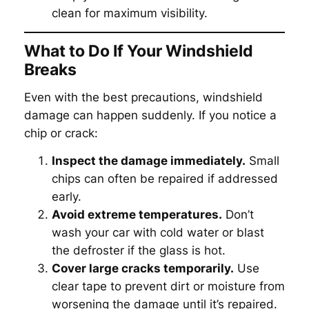
clean for maximum visibility.
What to Do If Your Windshield
Breaks
Even with the best precautions, windshield
damage can happen suddenly. If you notice a
chip or crack:
Inspect the damage immediately.
Small
chips can often be repaired if addressed
early.
Avoid extreme temperatures.
Don’t
wash your car with cold water or blast
the defroster if the glass is hot.
Cover large cracks temporarily.
Use
clear tape to prevent dirt or moisture from
worsening the damage until it’s repaired.