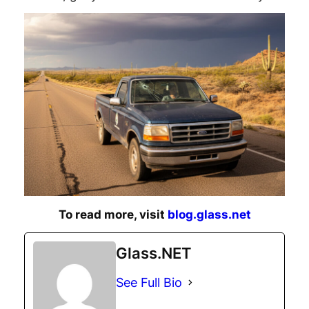
To read more, visit
blog.glass.net
Glass.NET
See Full Bio