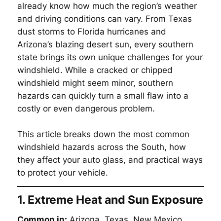
already know how much the region’s weather
and driving conditions can vary. From Texas
dust storms to Florida hurricanes and
Arizona’s blazing desert sun, every southern
state brings its own unique challenges for your
windshield. While a cracked or chipped
windshield might seem minor, southern
hazards can quickly turn a small flaw into a
costly or even dangerous problem.
This article breaks down the most common
windshield hazards across the South, how
they affect your auto glass, and practical ways
to protect your vehicle.
1. Extreme Heat and Sun Exposure
Common in:
Arizona, Texas, New Mexico,