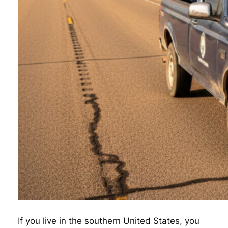
If you live in the southern United States, you