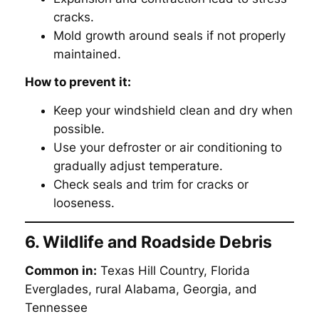
cracks.
Mold growth around seals if not properly
maintained.
How to prevent it:
Keep your windshield clean and dry when
possible.
Use your defroster or air conditioning to
gradually adjust temperature.
Check seals and trim for cracks or
looseness.
6. Wildlife and Roadside Debris
Common in:
Texas Hill Country, Florida
Everglades, rural Alabama, Georgia, and
Tennessee