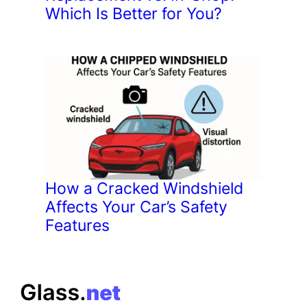
Which Is Better for You?
How a Cracked Windshield
Affects Your Car’s Safety
Features