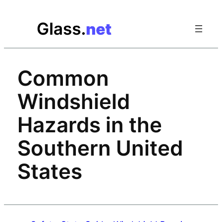
Skip
to
content
Common
Windshield
Hazards in the
Southern United
States