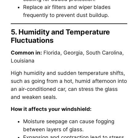
Replace air filters and wiper blades
frequently to prevent dust buildup.
5. Humidity and Temperature
Fluctuations
Common in:
Florida, Georgia, South Carolina,
Louisiana
High humidity and sudden temperature shifts,
such as going from a hot, humid afternoon into
an air-conditioned car, can stress the glass
and weaken seals.
How it affects your windshield:
Moisture seepage can cause fogging
between layers of glass.
Expansion and contraction lead to stress