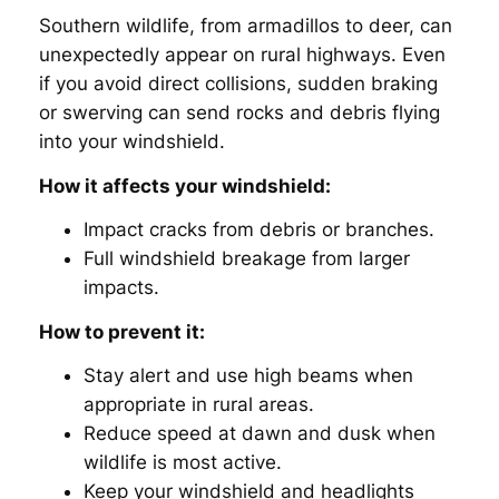
Southern wildlife, from armadillos to deer, can
unexpectedly appear on rural highways. Even
if you avoid direct collisions, sudden braking
or swerving can send rocks and debris flying
into your windshield.
How it affects your windshield:
Impact cracks from debris or branches.
Full windshield breakage from larger
impacts.
How to prevent it:
Stay alert and use high beams when
appropriate in rural areas.
Reduce speed at dawn and dusk when
wildlife is most active.
Keep your windshield and headlights