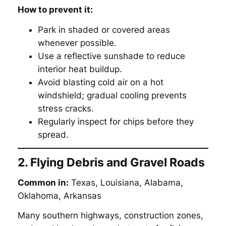
How to prevent it:
Park in shaded or covered areas
whenever possible.
Use a reflective sunshade to reduce
interior heat buildup.
Avoid blasting cold air on a hot
windshield; gradual cooling prevents
stress cracks.
Regularly inspect for chips before they
spread.
2. Flying Debris and Gravel Roads
Common in:
Texas, Louisiana, Alabama,
Oklahoma, Arkansas
Many southern highways, construction zones,