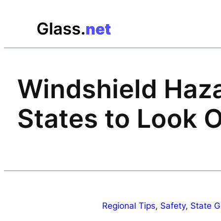
Skip
to
content
Windshield Haza
States to Look O
Regional Tips
, 
Safety
, 
State G