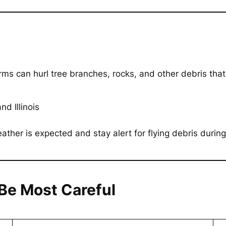
ms can hurl tree branches, rocks, and other debris tha
d Illinois
her is expected and stay alert for flying debris during
Be Most Careful