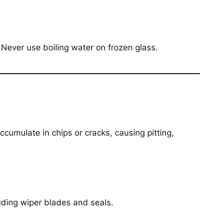
. Never use boiling water on frozen glass.
ccumulate in chips or cracks, causing pitting,
uding wiper blades and seals.