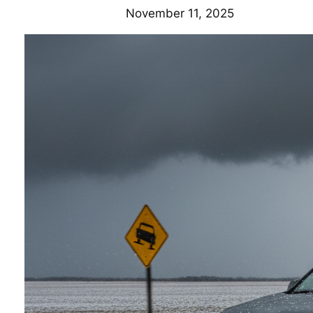
November 11, 2025