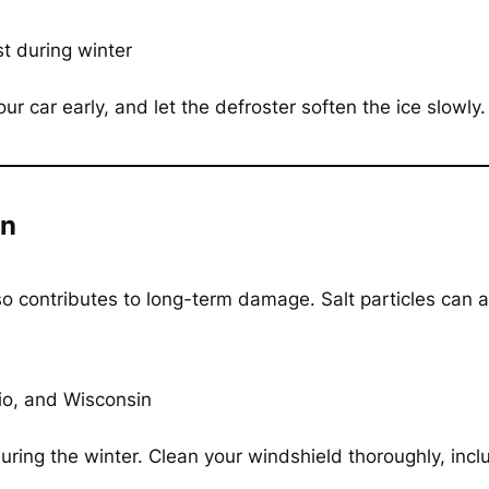
t during winter
our car early, and let the defroster soften the ice slowly
on
so contributes to long-term damage. Salt particles can a
io, and Wisconsin
uring the winter. Clean your windshield thoroughly, incl