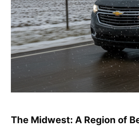
The Midwest: A Region of Be