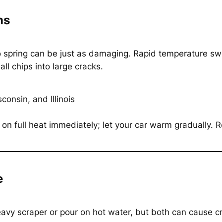
ns
o spring can be just as damaging. Rapid temperature swi
ll chips into large cracks.
onsin, and Illinois
 on full heat immediately; let your car warm gradually. R
e
heavy scraper or pour on hot water, but both can cause c