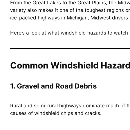
From the Great Lakes to the Great Plains, the Mid
variety also makes it one of the toughest regions on
ice-packed highways in Michigan, Midwest drivers fa
Here’s a look at what windshield hazards to watch
Common Windshield Hazards
1. Gravel and Road Debris
Rural and semi-rural highways dominate much of the
causes of windshield chips and cracks.