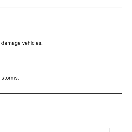
t damage vehicles.
 storms.