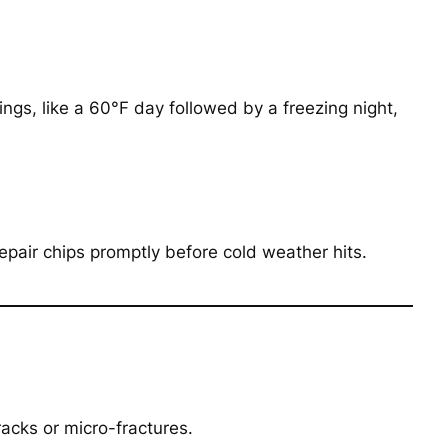
ngs, like a 60°F day followed by a freezing night,
epair chips promptly before cold weather hits.
racks or micro-fractures.