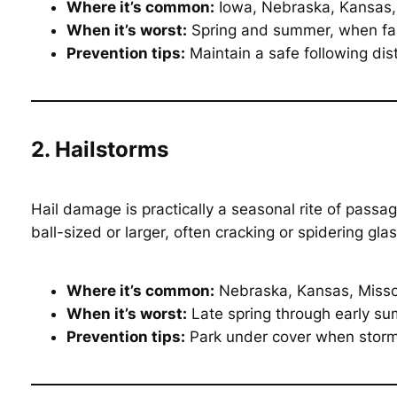
Where it’s common:
Iowa, Nebraska, Kansas,
When it’s worst:
Spring and summer, when farm
Prevention tips:
Maintain a safe following dis
2. Hailstorms
Hail damage is practically a seasonal rite of passa
ball-sized or larger, often cracking or spidering glas
Where it’s common:
Nebraska, Kansas, Missour
When it’s worst:
Late spring through early s
Prevention tips:
Park under cover when storms 