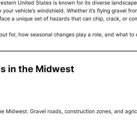
western United States is known for its diverse landsca
 your vehicle’s windshield. Whether it’s flying gravel f
ce a unique set of hazards that can chip, crack, or comp
 out for, how seasonal changes play a role, and what 
 in the Midwest
 Midwest. Gravel roads, construction zones, and agricu