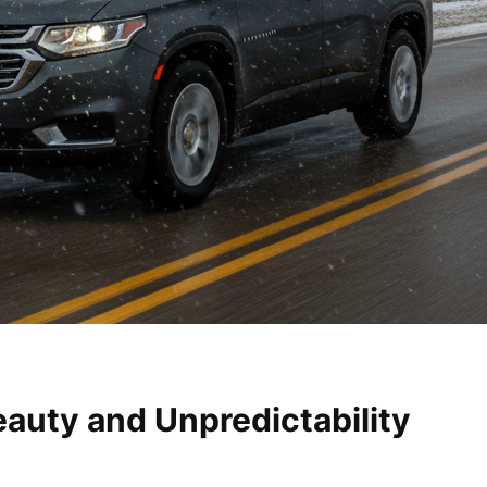
auty and Unpredictability