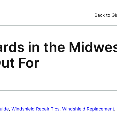
Back to Gl
rds in the Midwe
ut For
uide
, 
Windshield Repair Tips
, 
Windshield Replacement
, 