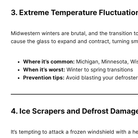
3. Extreme Temperature Fluctuatio
Midwestern winters are brutal, and the transition t
cause the glass to expand and contract, turning sma
Where it’s common:
Michigan, Minnesota, Wisc
When it’s worst:
Winter to spring transitions
Prevention tips:
Avoid blasting your defroster
4. Ice Scrapers and Defrost Damag
It’s tempting to attack a frozen windshield with a 