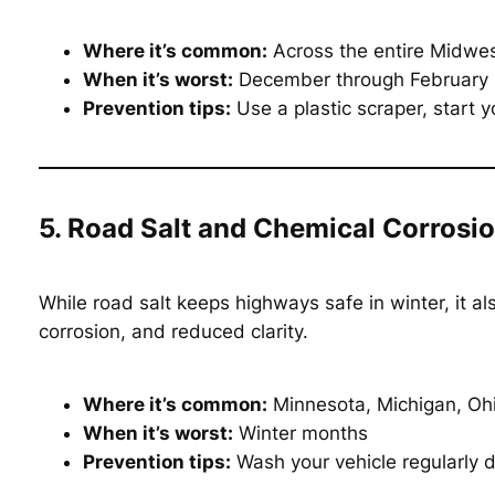
Where it’s common:
Across the entire Midwes
When it’s worst:
December through February
Prevention tips:
Use a plastic scraper, start y
5. Road Salt and Chemical Corrosi
While road salt keeps highways safe in winter, it al
corrosion, and reduced clarity.
Where it’s common:
Minnesota, Michigan, Oh
When it’s worst:
Winter months
Prevention tips:
Wash your vehicle regularly d