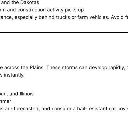
 and the Dakotas
 and construction activity picks up
tance, especially behind trucks or farm vehicles. Avoid
ge across the Plains. These storms can develop rapidly,
s instantly.
i, and Illinois
ummer
are forecasted, and consider a hail-resistant car cover