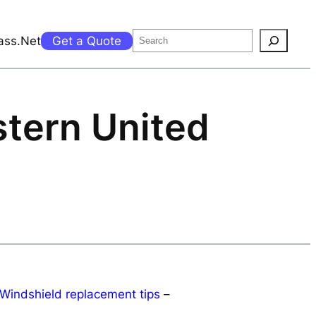
Search
ass.Net
Get a Quote
stern United
Windshield replacement tips
–