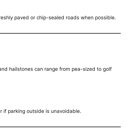
 freshly paved or chip-sealed roads when possible.
 and hailstones can range from pea-sized to golf
 if parking outside is unavoidable.