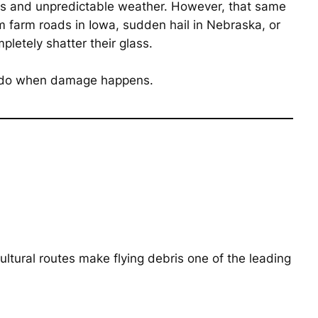
pes and unpredictable weather. However, that same
rom farm roads in Iowa, sudden hail in Nebraska, or
letely shatter their glass.
to do when damage happens.
ltural routes make flying debris one of the leading