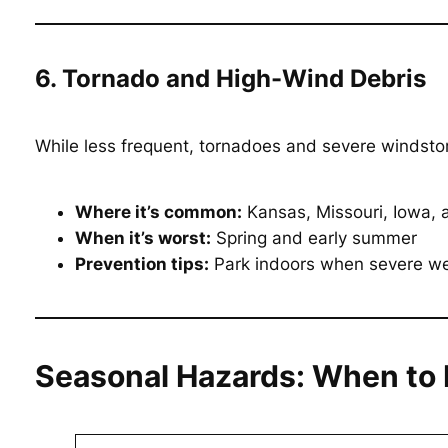
6. Tornado and High-Wind Debris
While less frequent, tornadoes and severe windstor
Where it’s common:
Kansas, Missouri, Iowa, an
When it’s worst:
Spring and early summer
Prevention tips:
Park indoors when severe weat
Seasonal Hazards: When to 