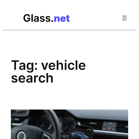
Skip
to
content
Tag:
vehicle
search