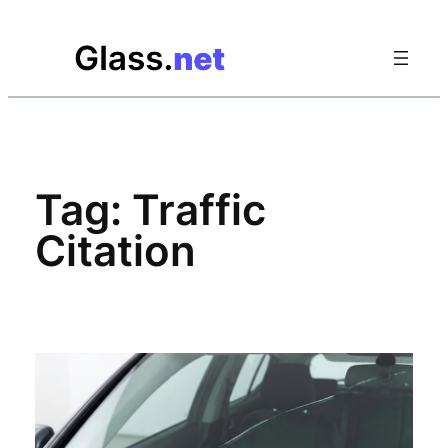
Skip
to
content
Tag:
Traffic
Citation