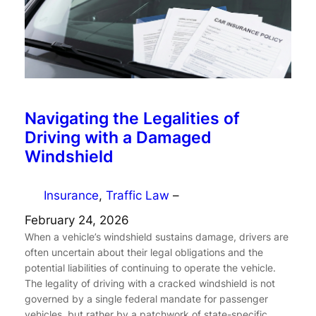
Navigating the Legalities of
Driving with a Damaged
Windshield
Insurance
, 
Traffic Law
–
February 24, 2026
When a vehicle’s windshield sustains damage, drivers are
often uncertain about their legal obligations and the
potential liabilities of continuing to operate the vehicle.
The legality of driving with a cracked windshield is not
governed by a single federal mandate for passenger
vehicles, but rather by a patchwork of state-specific