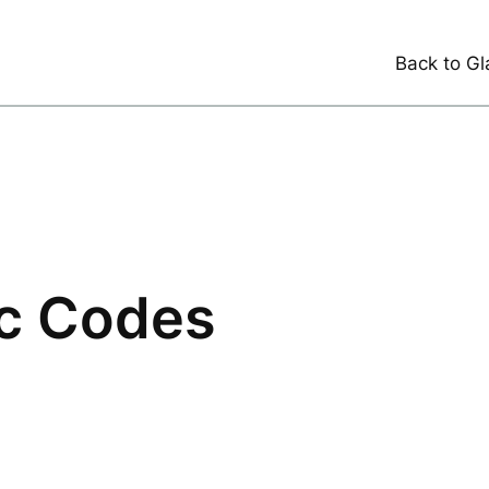
Back to Gl
ic Codes