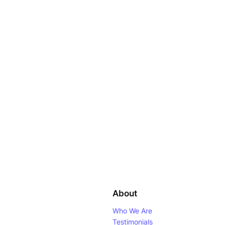
About
Who We Are
Testimonials