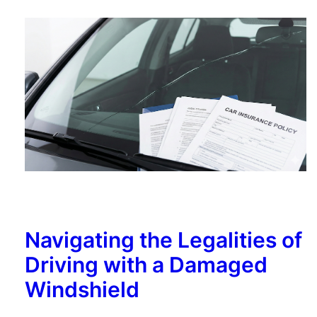
Navigating the Legalities of
Driving with a Damaged
Windshield