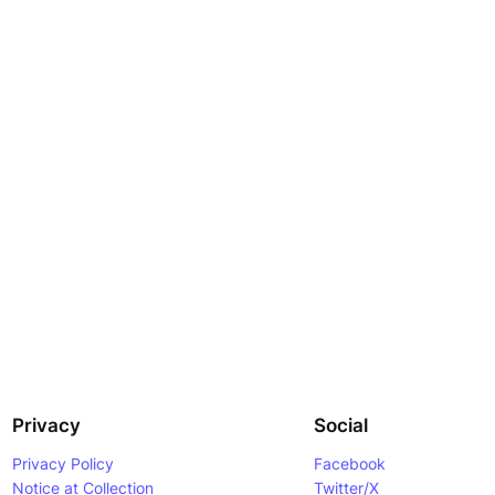
Privacy
Social
Privacy Policy
Facebook
Notice at Collection
Twitter/X