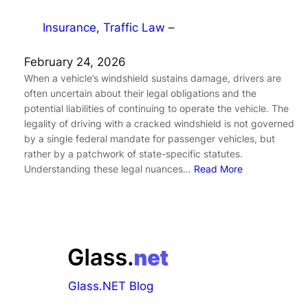
Insurance
, 
Traffic Law
–
February 24, 2026
When a vehicle’s windshield sustains damage, drivers are
often uncertain about their legal obligations and the
potential liabilities of continuing to operate the vehicle. The
legality of driving with a cracked windshield is not governed
by a single federal mandate for passenger vehicles, but
rather by a patchwork of state-specific statutes.
Understanding these legal nuances…
Read More
Glass.NET Blog