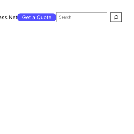
Search
ass.Net
Get a Quote