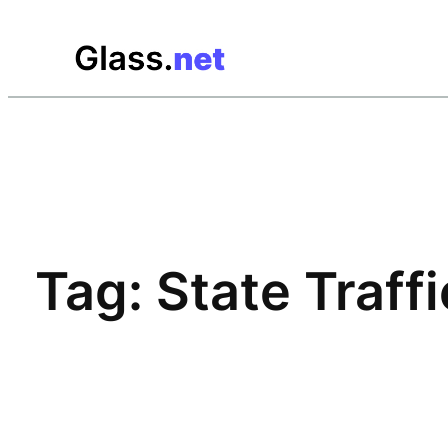
Skip
to
content
Tag:
State Traff