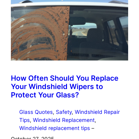
How Often Should You Replace
Your Windshield Wipers to
Protect Your Glass?
Glass Quotes
, 
Safety
, 
Windshield Repair
Tips
, 
Windshield Replacement
, 
Windshield replacement tips
–