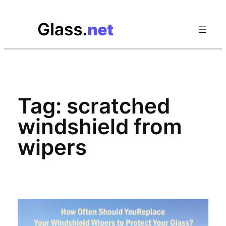
Skip
to
content
Tag:
scratched
windshield from
wipers