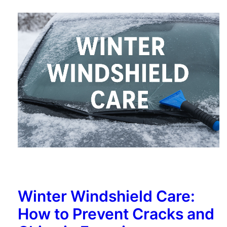
Winter Windshield Care:
How to Prevent Cracks and