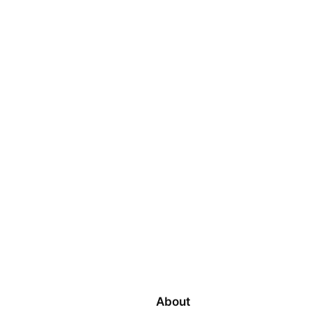
About