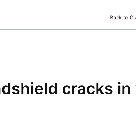
Back to Gl
dshield cracks in