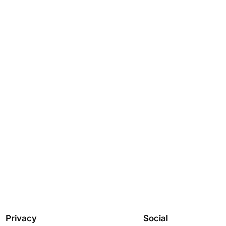
Privacy
Social