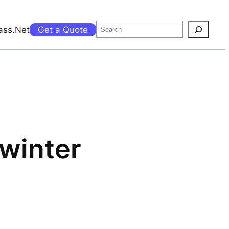
Search
ass.Net
Get a Quote
 winter