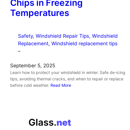
Chips in Freezing
Temperatures
Safety
, 
Windshield Repair Tips
, 
Windshield
Replacement
, 
Windshield replacement tips
–
September 5, 2025
Learn how to protect your windshield in winter. Safe de-icing
tips, avoiding thermal cracks, and when to repair or replace
before cold weather.
Read More