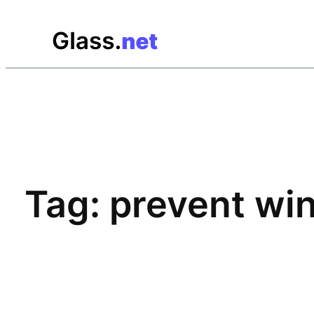
Skip
to
content
Tag:
prevent win