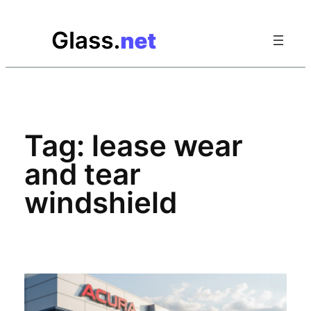
Skip
to
content
Tag:
lease wear
and tear
windshield