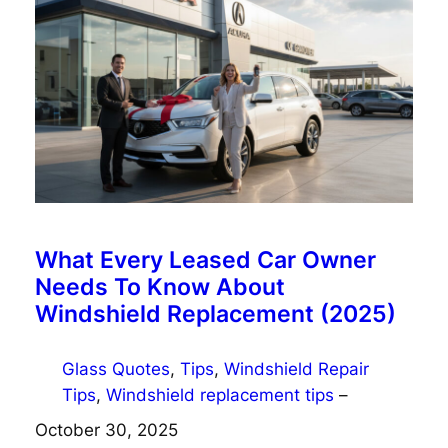
What Every Leased Car Owner
Needs To Know About
Windshield Replacement (2025)
Glass Quotes
, 
Tips
, 
Windshield Repair
Tips
, 
Windshield replacement tips
–
October 30, 2025