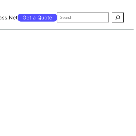
Search
ass.Net
Get a Quote