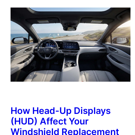
How Head-Up Displays
(HUD) Affect Your
Windshield Replacement