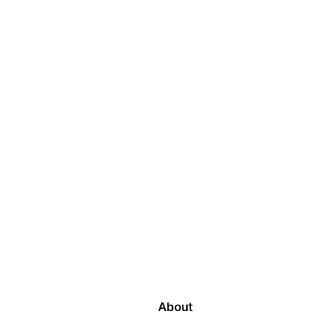
About