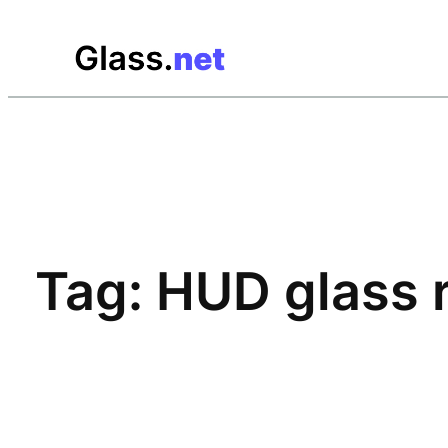
Skip
to
content
Tag:
HUD glass 