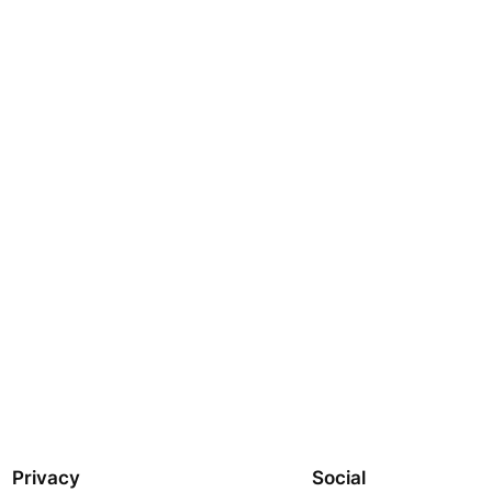
Privacy
Social