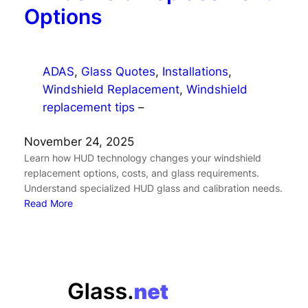
Options
ADAS
, 
Glass Quotes
, 
Installations
, 
Windshield Replacement
, 
Windshield
replacement tips
–
November 24, 2025
Learn how HUD technology changes your windshield
replacement options, costs, and glass requirements.
Understand specialized HUD glass and calibration needs.
Read More