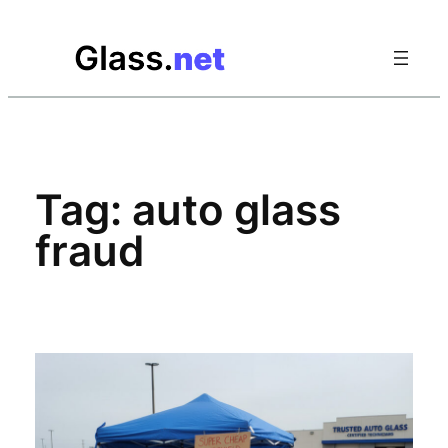
Skip
to
content
Tag:
auto glass
fraud