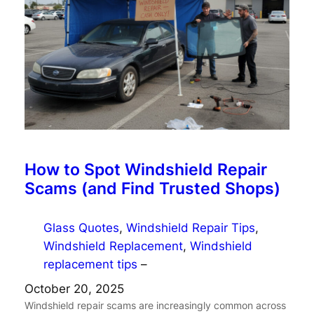
How to Spot Windshield Repair
Scams (and Find Trusted Shops)
Glass Quotes
, 
Windshield Repair Tips
, 
Windshield Replacement
, 
Windshield
replacement tips
–
October 20, 2025
Windshield repair scams are increasingly common across